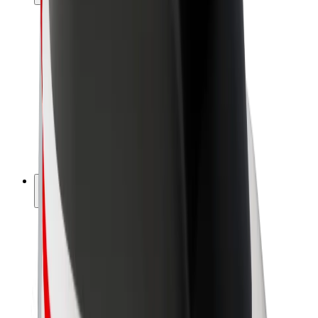
Drivers
Driver earnings
Couriers
Courier earnings
Bolt Food Merchants
Fleets
Franchises
Company
Careers
About Bolt
Sustainability at Bolt
Project Zero
Blog