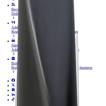
Become a courier
Deliver food and get paid weekly
Add a restaurant or store
Reach more customers and increase earnings
Sign up as a fleet owner
Add your fleet to Bolt and boost your income
Bolt for Business
Bolt products and services scaled-up for your business