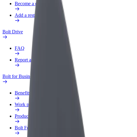
Become a courier
Add a restaurant or store
Bolt Drive
FAQ
Report a vehicle
Bolt for Business
Benefits
Work profile
Products
Bolt Food for Business