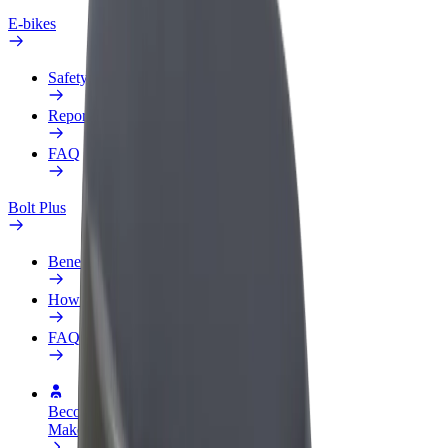
E-bikes
Safety lab
Report an issue
FAQ
Bolt Plus
Benefits
How to join
FAQ
Become a driver
Make money on your terms