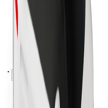
Newsroom
Brand guidelines
Mission
Investor Relations
Leadership
Brand
Media
Urban Fund
Safety
Rider safety
Driver safety
Scooter safety