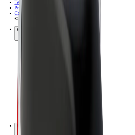
Terms & Conditions
Privacy
Cookies
© 2026 Bolt Technology OÜ
Products
Rides
Scooters
Bolt Market
Bolt Food
Bolt Drive
Bolt for Business
E-bikes
Bolt Plus
Earn with Bolt