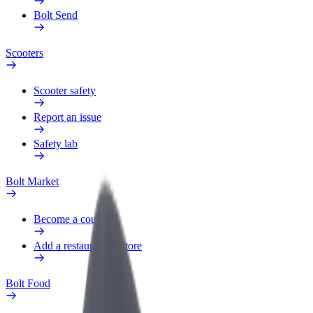
Bolt Send
Scooters
Scooter safety
Report an issue
Safety lab
Bolt Market
Become a courier
Add a restaurant or store
Bolt Food