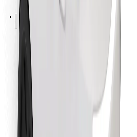
Bolt for Business
Other
Suppliers
Terms & Conditions
Cookies
Security
Get a ride in minutes!
Download Bolt App
Find your favourite food!
Download Bolt Food app