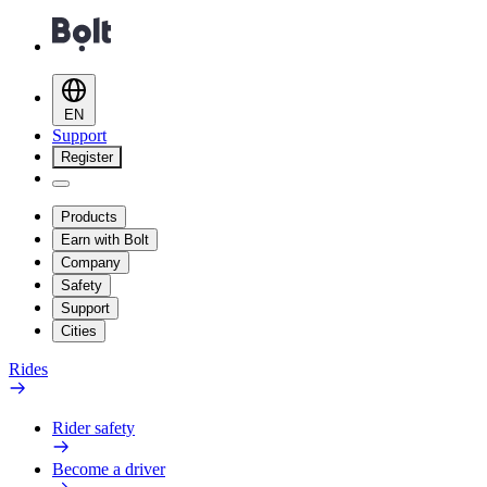
EN
Support
Register
Products
Earn with Bolt
Company
Safety
Support
Cities
Rides
Rider safety
Become a driver