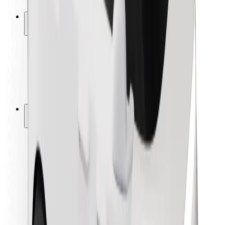
Safety lab
Cities
Locations
City solutions
Airports
Bolt Charging Docks
Support
For riders
For drivers
For couriers
Bolt Food
For fleet owners
For restaurants