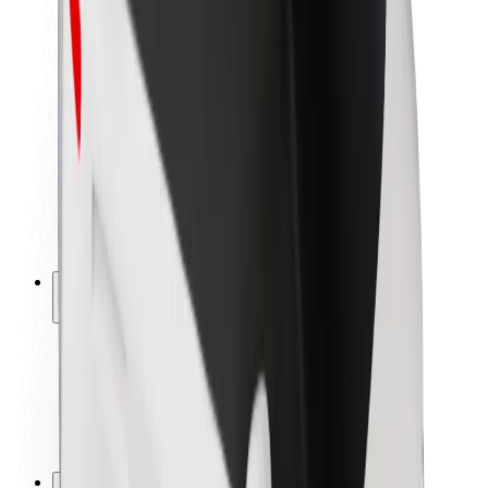
Brand guidelines
Mission
Investor Relations
Leadership
Brand
Media
Urban Fund
Safety
Rider safety
Driver safety
Scooter safety
Safety lab
Cities