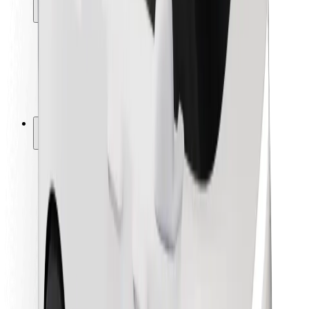
Locations
City solutions
Airports
Bolt Charging Docks
Support
For riders
For drivers
For couriers
Bolt Food
For fleet owners
For restaurants
Bolt for Business