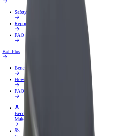
Safety lab
Report an issue
FAQ
Bolt Plus
Benefits
How to join
FAQ
Become a driver
Make money on your terms