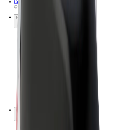
Cookies
© 2026 Bolt Technology OÜ
Products
Rides
Scooters
Bolt Market
Bolt Food
Bolt Drive
Bolt for Business
E-bikes
Bolt Plus
Earn with Bolt
Drivers