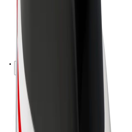
Driver earnings
Couriers
Courier earnings
Bolt Food Merchants
Fleets
Franchises
Company
Careers
About Bolt
Sustainability at Bolt
Project Zero
Blog
Newsroom