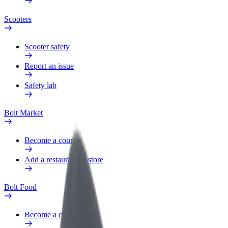
Scooters
Scooter safety
Report an issue
Safety lab
Bolt Market
Become a courier
Add a restaurant or store
Bolt Food
Become a courier