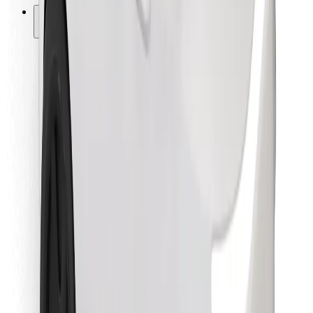
Other
Suppliers
Terms & Conditions
Cookies
Security
Get a ride in minutes!
Download Bolt App
Find your favourite food!
Download Bolt Food app