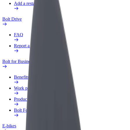
Add a restaurant or store
Bolt Drive
FAQ
Report a vehicle
Bolt for Business
Benefits
Work profile
Products
Bolt Food for Business
E-bikes