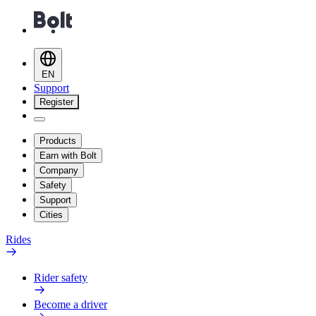
EN
Support
Register
Products
Earn with Bolt
Company
Safety
Support
Cities
Rides
Rider safety
Become a driver