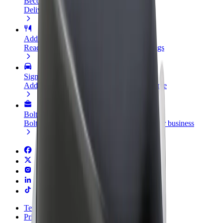
Become a courier
Deliver food and get paid weekly
Add a restaurant or store
Reach more customers and increase earnings
Sign up as a fleet owner
Add your fleet to Bolt and boost your income
Bolt for Business
Bolt products and services scaled-up for your business
Terms & Conditions
Privacy