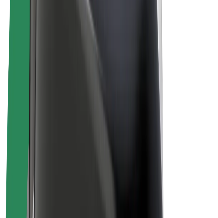
Drivers
Driver earnings
Couriers
Courier earnings
Bolt Food Merchants
Fleets
Franchises
Company
Careers
About Bolt
Sustainability at Bolt
Project Zero
Blog