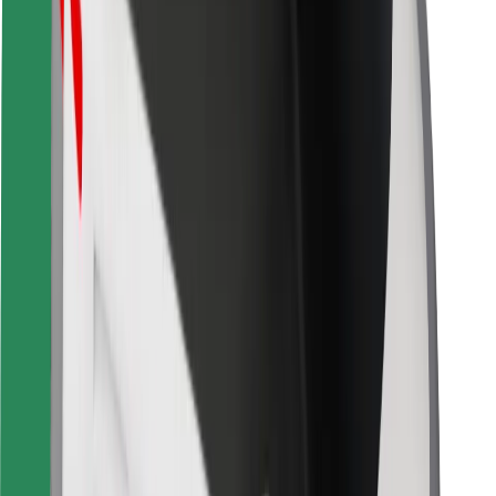
Bolt for Business
Other
Suppliers
Terms & Conditions
Cookies
Security
Get a ride in minutes!
Download Bolt App
Find your favourite food!
Download Bolt Food app