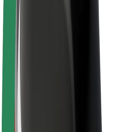
Newsroom
Brand guidelines
Mission
Investor Relations
Leadership
Brand
Media
Urban Fund
Safety
Rider safety
Driver safety
Scooter safety