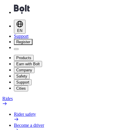
EN
Support
Register
Products
Earn with Bolt
Company
Safety
Support
Cities
Rides
Rider safety
Become a driver