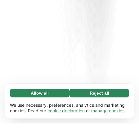
Allow all
Reject all
Necessary (65)
Necessary cookies help make our website
Learn more
We use necessary, preferences, analytics and marketing
usable by enabling basic functions, e.g. page
cookies. Read our
cookie declaration
or
manage cookies
.
navigation. The website cannot function
Preferences (17)
properly without these cookies.
Preference cookies enable our website to
Learn more
remember information that changes the way it