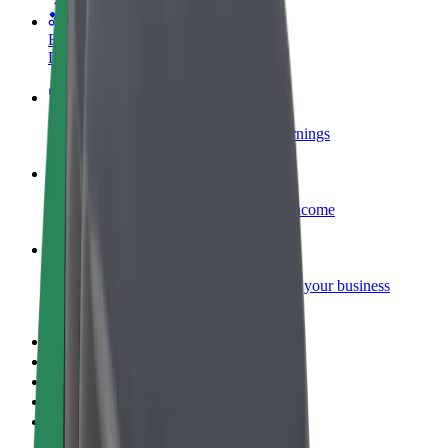
Become a courier
Deliver food and get paid weekly
Add a restaurant or store
Reach more customers and increase earnings
Sign up as a fleet owner
Add your fleet to Bolt and boost your income
Bolt for Business
Bolt products and services scaled-up for your business