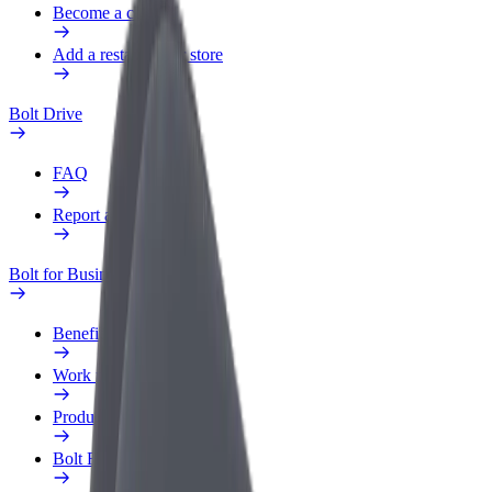
Become a courier
Add a restaurant or store
Bolt Drive
FAQ
Report a vehicle
Bolt for Business
Benefits
Work profile
Products
Bolt Food for Business