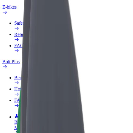
E-bikes
Safety lab
Report an issue
FAQ
Bolt Plus
Benefits
How to join
FAQ
Become a driver
Make money on your terms