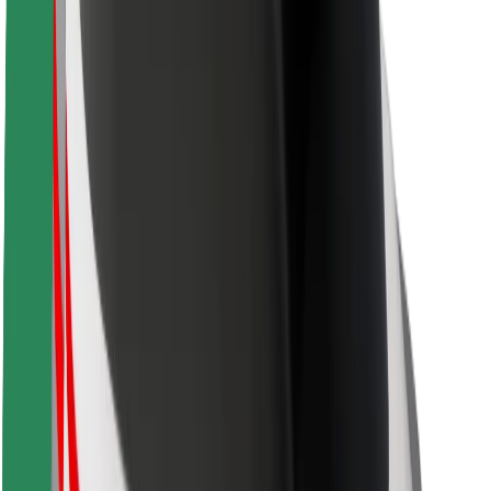
Safety lab
Cities
Locations
City solutions
Airports
Bolt Charging Docks
Support
For riders
For drivers
For couriers
Bolt Food
For fleet owners
For restaurants