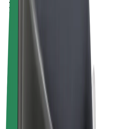
Terms & Conditions
Privacy
Cookies
© 2026 Bolt Technology OÜ
Products
Rides
Scooters
Bolt Market
Bolt Food
Bolt Drive
Bolt for Business
E-bikes
Bolt Plus
Earn with Bolt