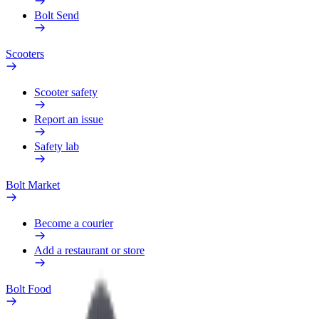
Bolt Send
Scooters
Scooter safety
Report an issue
Safety lab
Bolt Market
Become a courier
Add a restaurant or store
Bolt Food