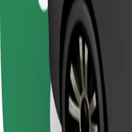
Passengers
1-4
Estimated price
€52.80
Comfort
Larger cars with more legroom and storage
Estimated travel time
39 min
Estimated distance
37 km
Passengers
1-4