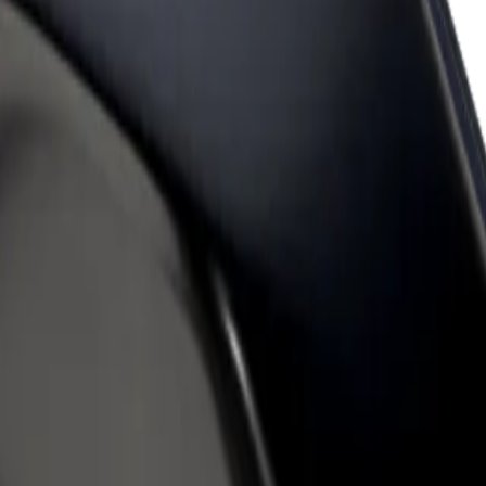
rant or store
Sign up as a fleet owner
Bolt f
 customers and increase
Add your fleet to Bolt and boost your
Bolt p
income
busine