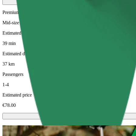
Premium
Mid-size premium cars with high-end amenities
Estimated travel time
39 min
Estimated distance
37 km
Passengers
1-4
Estimated price
€78.00
Scooters or E-bikes