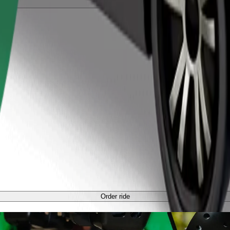
Order ride
Order ride