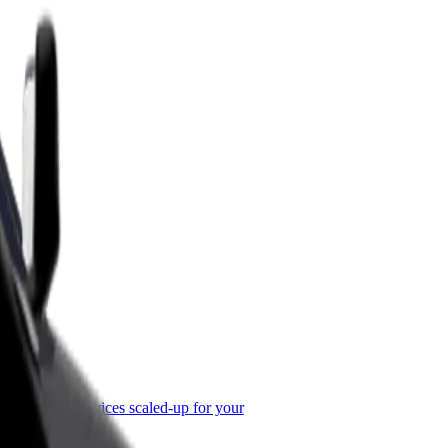
or Business
roducts and services scaled-up for your
ss