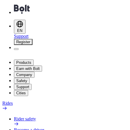
EN
Support
Register
Products
Earn with Bolt
Company
Safety
Support
Cities
Rides
Rider safety
Become a driver