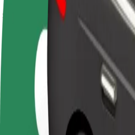
How to get from Tower Centar Rijeka to Autobusni k
Looking for the best way to get from Tower Centar Rijeka to Autobusn
From
Tower Centar Rijeka
To
Autobusni kolodvor Crikvenica
Convenience and comfort are just a few taps away!
Bolt
Dependable rides in everyday, mid-size cars.
Estimated travel time
39 min
Estimated distance
37 km