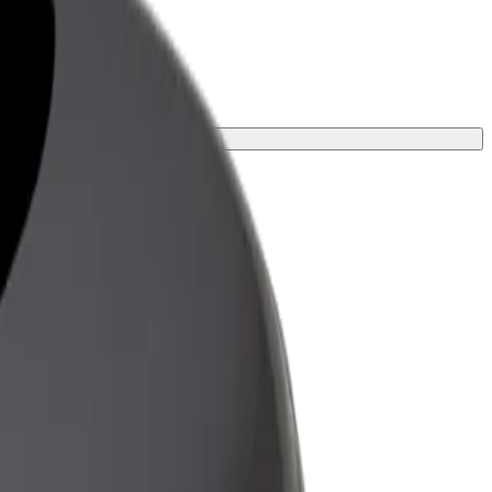
or your journey.