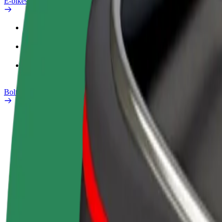
E-bikes
Safety lab
Report an issue
FAQ
Bolt Plus
Benefits
How to join
FAQ
Become a driver
Become a courier
Add a restau
Make money on your
Deliver food and get paid
Reach more
terms
weekly
earnings