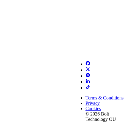
Terms & Conditions
Privacy
Cookies
© 2026 Bolt
Technology OÜ