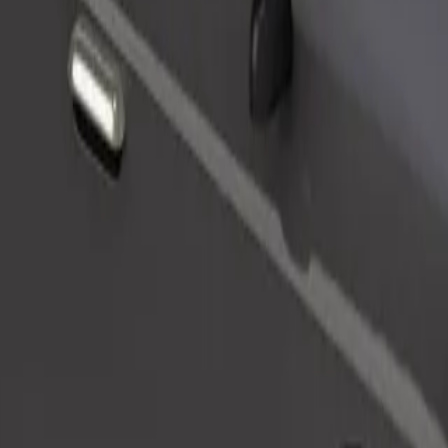
Order ride