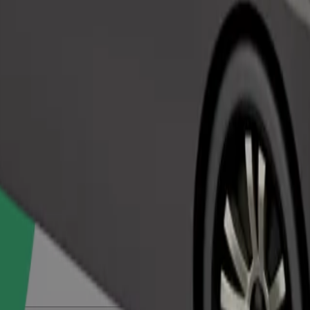
Order ride
ed a carrier, and seats must be protected with a blanket or pad.