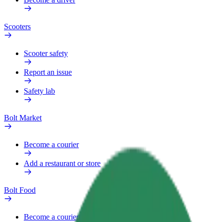
Scooters
Scooter safety
Report an issue
Safety lab
Bolt Market
Become a courier
Add a restaurant or store
Bolt Food
Become a courier