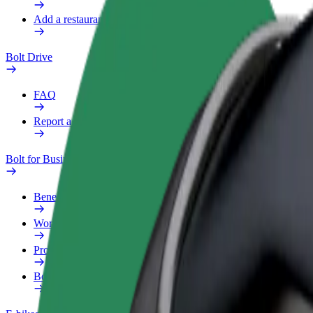
Add a restaurant or store
Bolt Drive
FAQ
Report a vehicle
Bolt for Business
Benefits
Work profile
Products
Bolt Food for Business