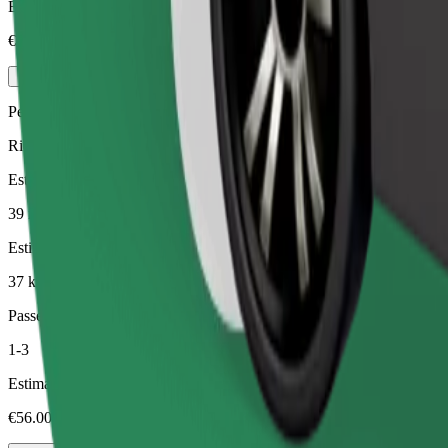
Estimated price
€124.00
Pets
Rides for you and your pet. Dogs must wear a muzzle, small animals ne
Estimated travel time
39 min
Estimated distance
37 km
Passengers
1-3
Estimated price
€56.00