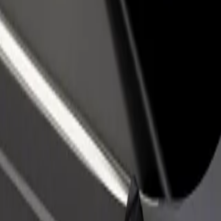
olodvor Crikvenica
i kolodvor Crikvenica? Explore our services and find the perfect one f
Get the app