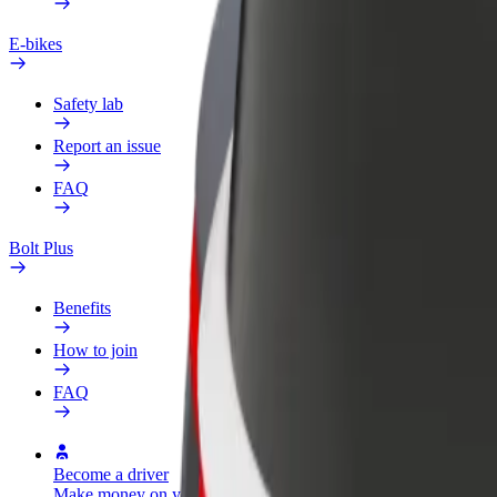
E-bikes
Safety lab
Report an issue
FAQ
Bolt Plus
Benefits
How to join
FAQ
Become a driver
Become a courier
Add a restau
Make money on your
Deliver food and get paid
Reach more