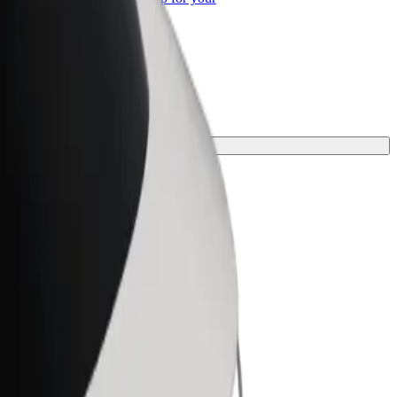
ss
for your journey.