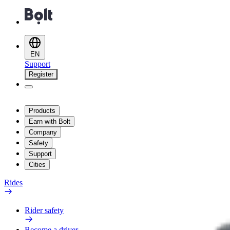
EN
Support
Register
Products
Earn with Bolt
Company
Safety
Support
Cities
Rides
Rider safety
Become a driver