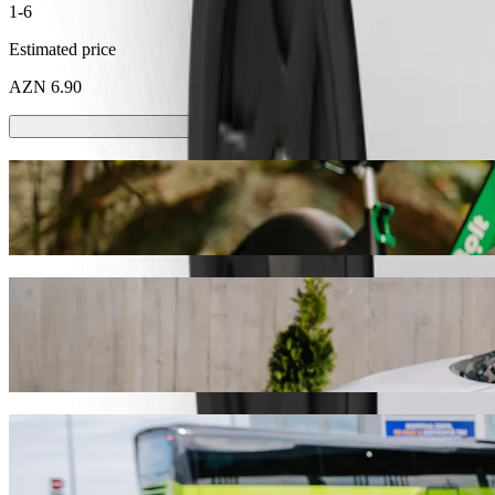
1-6
Estimated price
AZN 6.90
Scooters or E-bikes
Get around in Sumgayit with Scooters or E-bikes
Get the Bolt app
Get from Karvan shopping mall to Spring H
We recommend that you choose Bolt ride-hailing if you're looking for 
AZN 5.00 AZN. Whatever the occasion, we’ll find the perfect vehicle
Get the Bolt app
Bolt services to get you from Karvan shopp
Lots of luggage? Book our XL vans for up to 6 people.