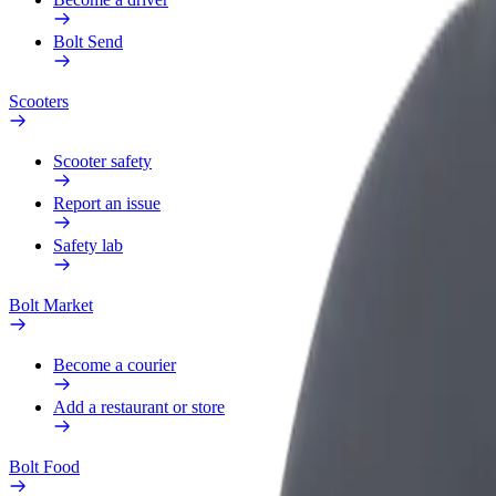
Bolt Send
Scooters
Scooter safety
Report an issue
Safety lab
Bolt Market
Become a courier
Add a restaurant or store
Bolt Food