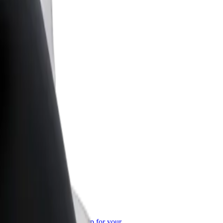
or Business
roducts and services scaled-up for your