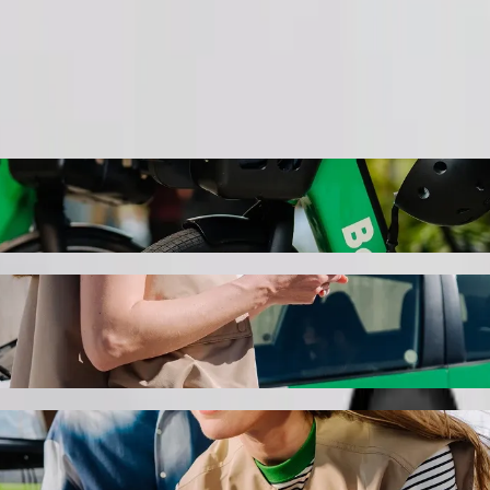
Order ride
otel \ Novxanı bağları with Bolt ride-haili
the best price for getting to Spring Hotel \ Novxanı bağları. Using Bol
 for you.
ing mall to Spring Hotel \ Novxanı bağları