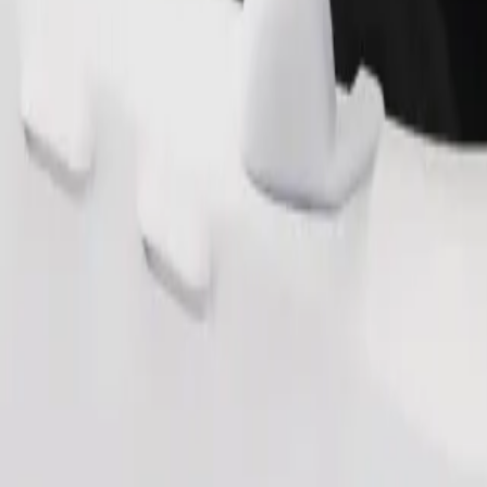
Order ride