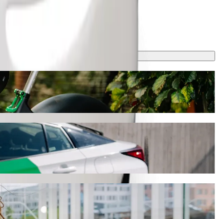
ng
t, this journey will take around 19 min and cost approximately