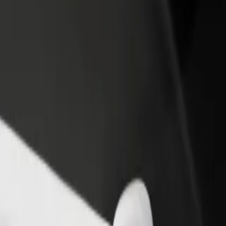
income
busine
el \ Novxanı bağları
otel \ Novxanı bağları? Explore our services and find the perfect one 
Get the app