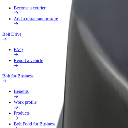
Become a courier
Add a restaurant or store
Bolt Drive
FAQ
Report a vehicle
Bolt for Business
Benefits
Work profile
Products
Bolt Food for Business