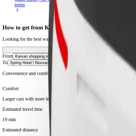
terms
weekly
earnings
How to get from Karvan shopping mall to Spring Hot
Looking for the best way to get from Karvan shopping mall to Spring H
From
Karvan shopping mall
To
Spring Hotel \ Novxanı bağları
Convenience and comfort are just a few taps away!
Comfort
Larger cars with more legroom and storage
Estimated travel time
19 min
Estimated distance