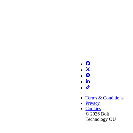
Terms & Conditions
Privacy
Cookies
© 2026 Bolt
Technology OÜ