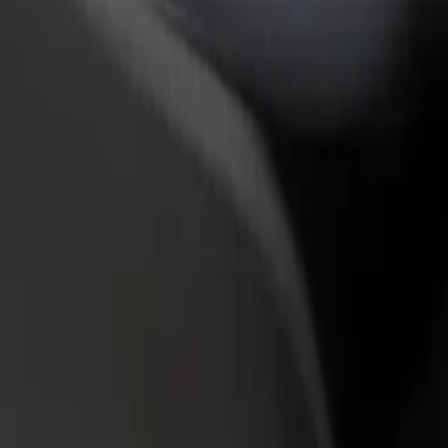
rant or store
Sign up as a fleet owner
Bolt f
 customers and increase
Add your fleet to Bolt and boost your
Bolt p