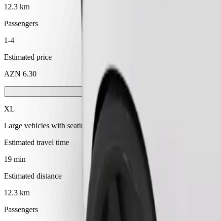
12.3 km
Passengers
1-4
Estimated price
AZN 6.30
XL
Large vehicles with seating for 6
Estimated travel time
19 min
Estimated distance
12.3 km
Passengers