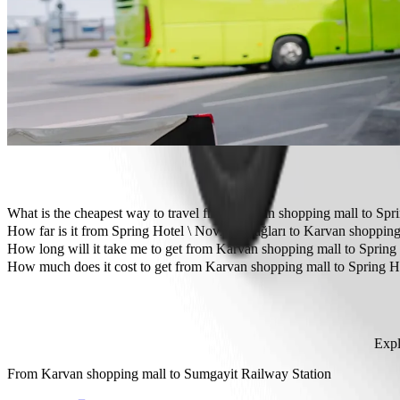
Need to arrive in style? Try Bolt's premium cars.
Travelling with children? Order a child-friendly ride with a booster
Is your pet joining you? Try our pet-friendly rides.
Need extra help? Our assist category offers wheelchair accessibl
Affordable rides? Enjoy compact cars at a lower price with Bolt b
Get the Bolt app
What is the cheapest way to travel from Karvan shopping mall to Spr
The most affordable way to travel from Karvan shopping mall to Spr
How far is it from Spring Hotel \ Novxanı bağları to Karvan shoppin
Spring Hotel \ Novxanı bağları is approximately 12.3 km from Karva
How long will it take me to get from Karvan shopping mall to Spring
It takes about 19 min to get from Karvan shopping mall to Spring Hot
How much does it cost to get from Karvan shopping mall to Spring Ho
The cost of the trip from Karvan shopping mall to Spring Hotel \ N
Expl
From
Karvan shopping mall
to
Sumgayit Railway Station