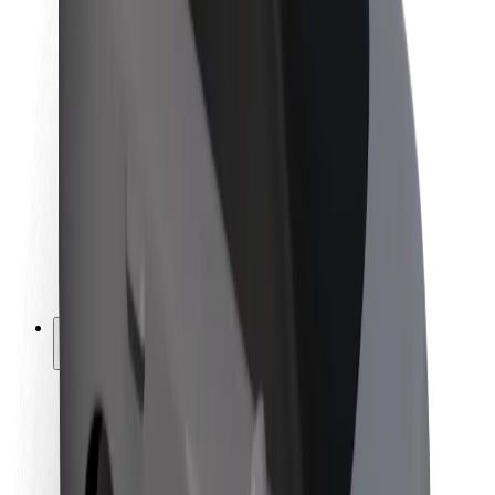
Newsroom
Brand guidelines
Mission
Investor Relations
Leadership
Brand
Media
Urban Fund
Safety
Rider safety
Driver safety
Scooter safety