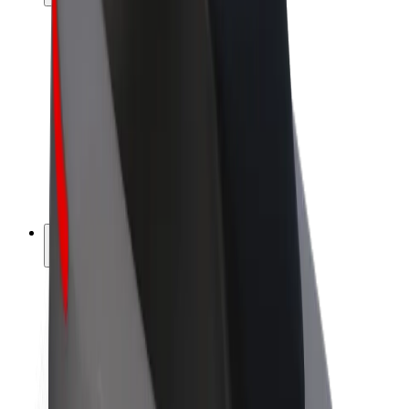
Drivers
Driver earnings
Couriers
Courier earnings
Bolt Food Merchants
Fleets
Franchises
Company
Careers
About Bolt
Sustainability at Bolt
Project Zero
Blog