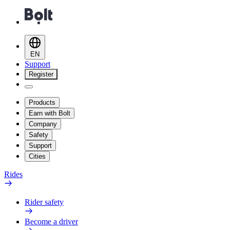
EN
Support
Register
Products
Earn with Bolt
Company
Safety
Support
Cities
Rides
Rider safety
Become a driver