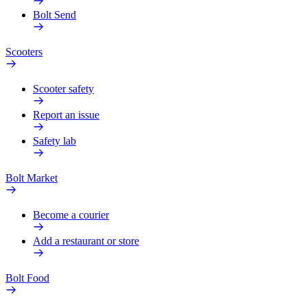
Bolt Send
Scooters
Scooter safety
Report an issue
Safety lab
Bolt Market
Become a courier
Add a restaurant or store
Bolt Food