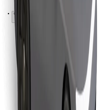
Bolt for Business
Other
Suppliers
Terms & Conditions
Cookies
Security
Get a ride in minutes!
Download Bolt App
Find your favourite food!
Download Bolt Food app