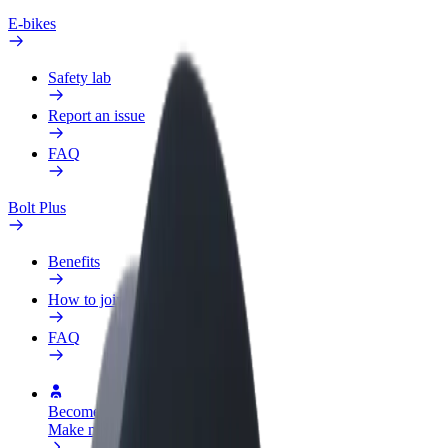
E-bikes
Safety lab
Report an issue
FAQ
Bolt Plus
Benefits
How to join
FAQ
Become a driver
Make money on your terms