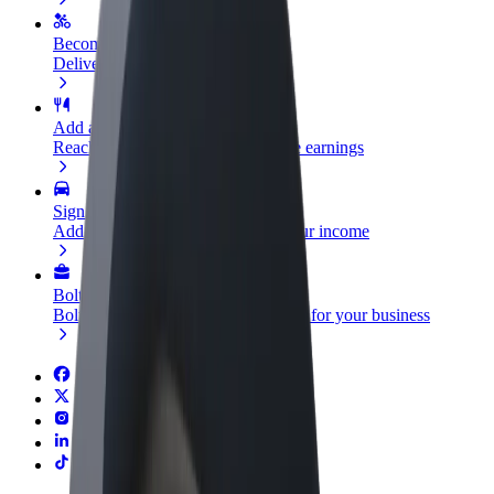
Become a courier
Deliver food and get paid weekly
Add a restaurant or store
Reach more customers and increase earnings
Sign up as a fleet owner
Add your fleet to Bolt and boost your income
Bolt for Business
Bolt products and services scaled-up for your business