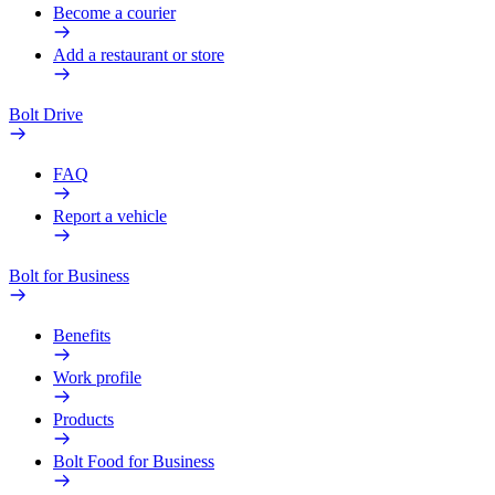
Become a courier
Add a restaurant or store
Bolt Drive
FAQ
Report a vehicle
Bolt for Business
Benefits
Work profile
Products
Bolt Food for Business