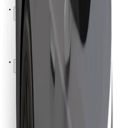
Safety lab
Cities
Locations
City solutions
Airports
Bolt Charging Docks
Support
For riders
For drivers
For couriers
Bolt Food
For fleet owners
For restaurants