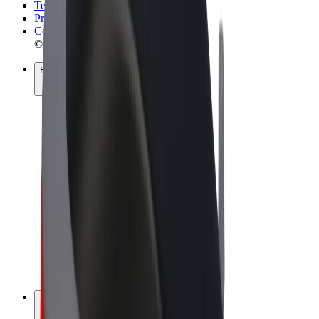
Terms & Conditions
Privacy
Cookies
© 2026 Bolt Technology OÜ
Products
Rides
Scooters
Bolt Market
Bolt Food
Bolt Drive
Bolt for Business
E-bikes
Bolt Plus
Earn with Bolt