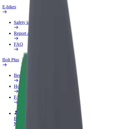
E-bikes
Safety lab
Report an issue
FAQ
Bolt Plus
Benefits
How to join
FAQ
Become a driver
Make money on your terms