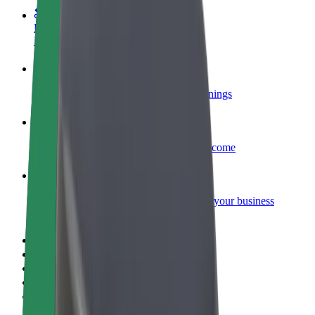
Become a courier
Deliver food and get paid weekly
Add a restaurant or store
Reach more customers and increase earnings
Sign up as a fleet owner
Add your fleet to Bolt and boost your income
Bolt for Business
Bolt products and services scaled-up for your business