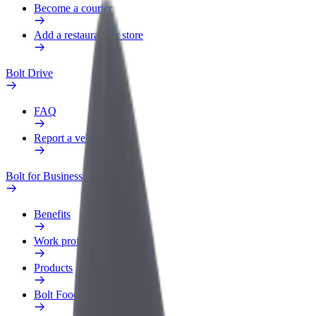
Become a courier
Add a restaurant or store
Bolt Drive
FAQ
Report a vehicle
Bolt for Business
Benefits
Work profile
Products
Bolt Food for Business