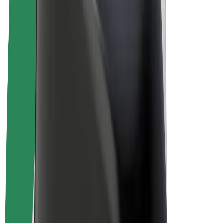
Drivers
Driver earnings
Couriers
Courier earnings
Bolt Food Merchants
Fleets
Franchises
Company
Careers
About Bolt
Sustainability at Bolt
Project Zero
Blog