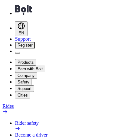
EN
Support
Register
Products
Earn with Bolt
Company
Safety
Support
Cities
Rides
Rider safety
Become a driver