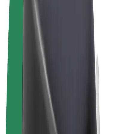
Terms & Conditions
Privacy
Cookies
© 2026 Bolt Technology OÜ
Products
Rides
Scooters
Bolt Market
Bolt Food
Bolt Drive
Bolt for Business
E-bikes
Bolt Plus
Earn with Bolt