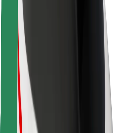
Safety lab
Cities
Locations
City solutions
Airports
Bolt Charging Docks
Support
For riders
For drivers
For couriers
Bolt Food
For fleet owners
For restaurants