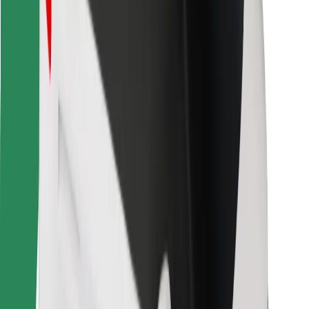
Bolt for Business
Other
Suppliers
Terms & Conditions
Cookies
Security
Get a ride in minutes!
Download Bolt App
Find your favourite food!
Download Bolt Food app