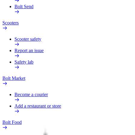
Bolt Send
Scooters
Scooter safety
Report an issue
Safety lab
Bolt Market
Become a courier
Add a restaurant or store
Bolt Food