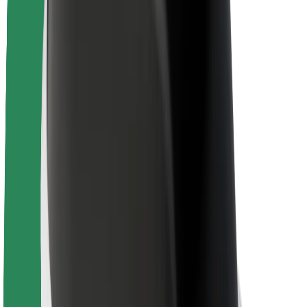
Newsroom
Brand guidelines
Mission
Investor Relations
Leadership
Brand
Media
Urban Fund
Safety
Rider safety
Driver safety
Scooter safety