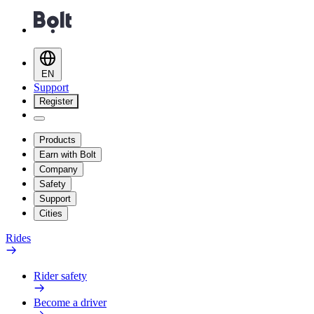
EN
Support
Register
Products
Earn with Bolt
Company
Safety
Support
Cities
Rides
Rider safety
Become a driver