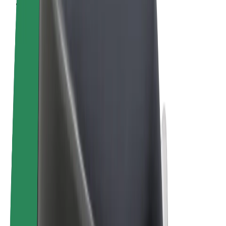
Terms & Conditions
Privacy
Cookies
© 2026 Bolt Technology OÜ
Products
Rides
Scooters
Bolt Market
Bolt Food
Bolt Drive
Bolt for Business
E-bikes
Bolt Plus
Earn with Bolt