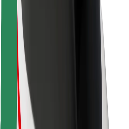
Safety lab
Cities
Locations
City solutions
Airports
Bolt Charging Docks
Support
For riders
For drivers
For couriers
Bolt Food
For fleet owners
For restaurants