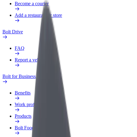
Become a courier
Add a restaurant or store
Bolt Drive
FAQ
Report a vehicle
Bolt for Business
Benefits
Work profile
Products
Bolt Food for Business