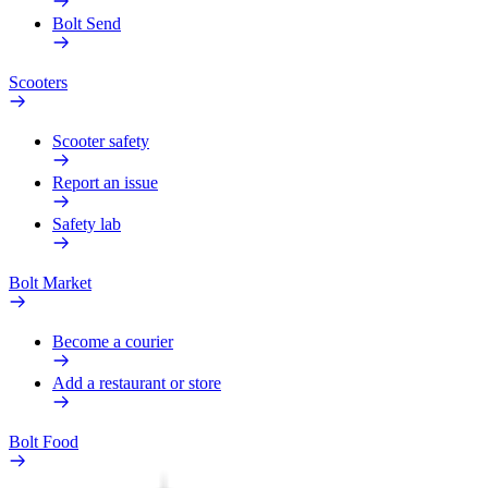
Bolt Send
Scooters
Scooter safety
Report an issue
Safety lab
Bolt Market
Become a courier
Add a restaurant or store
Bolt Food