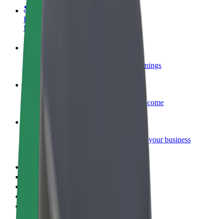
Become a courier
Deliver food and get paid weekly
Add a restaurant or store
Reach more customers and increase earnings
Sign up as a fleet owner
Add your fleet to Bolt and boost your income
Bolt for Business
Bolt products and services scaled-up for your business