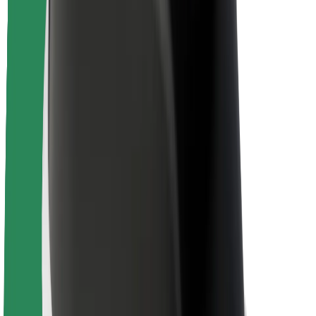
Newsroom
Brand guidelines
Mission
Investor Relations
Leadership
Brand
Media
Urban Fund
Safety
Rider safety
Driver safety
Scooter safety