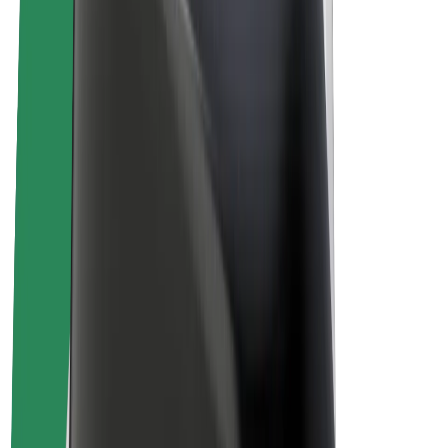
Drivers
Driver earnings
Couriers
Courier earnings
Bolt Food Merchants
Fleets
Franchises
Company
Careers
About Bolt
Sustainability at Bolt
Project Zero
Blog