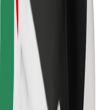
Bolt for Business
Other
Suppliers
Terms & Conditions
Cookies
Security
Get a ride in minutes!
Download Bolt App
Find your favourite food!
Download Bolt Food app