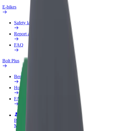
E-bikes
Safety lab
Report an issue
FAQ
Bolt Plus
Benefits
How to join
FAQ
Become a driver
Make money on your terms