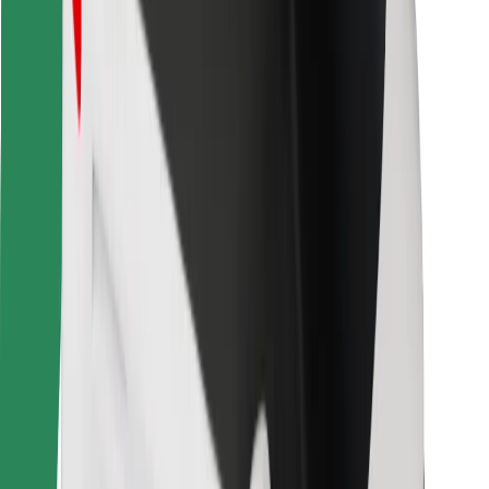
Other
Suppliers
Terms & Conditions
Cookies
Security
Get a ride in minutes!
Download Bolt App
Find your favourite food!
Download Bolt Food app