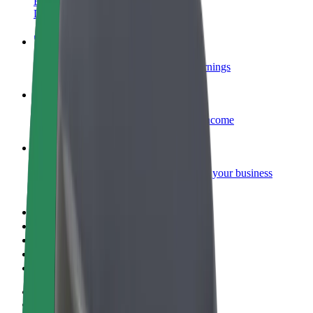
Become a courier
Deliver food and get paid weekly
Add a restaurant or store
Reach more customers and increase earnings
Sign up as a fleet owner
Add your fleet to Bolt and boost your income
Bolt for Business
Bolt products and services scaled-up for your business
Terms & Conditions
Privacy