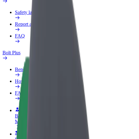
Safety lab
Report an issue
FAQ
Bolt Plus
Benefits
How to join
FAQ
Become a driver
Make money on your terms