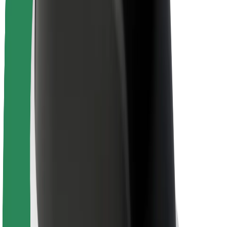
Brand guidelines
Mission
Investor Relations
Leadership
Brand
Media
Urban Fund
Safety
Rider safety
Driver safety
Scooter safety
Safety lab
Cities