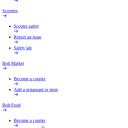
Scooters
Scooter safety
Report an issue
Safety lab
Bolt Market
Become a courier
Add a restaurant or store
Bolt Food
Become a courier