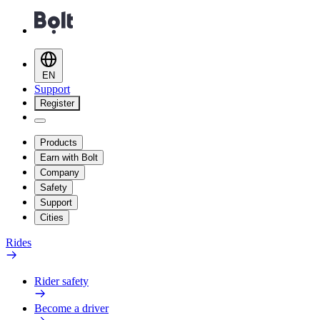
EN
Support
Register
Products
Earn with Bolt
Company
Safety
Support
Cities
Rides
Rider safety
Become a driver