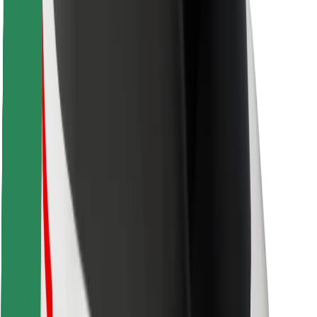
Locations
City solutions
Airports
Bolt Charging Docks
Support
For riders
For drivers
For couriers
Bolt Food
For fleet owners
For restaurants
Bolt for Business