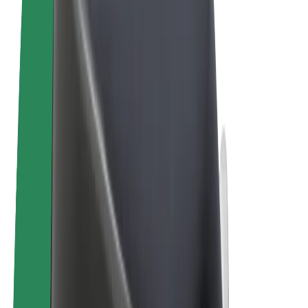
Cookies
© 2026 Bolt Technology OÜ
Products
Rides
Scooters
Bolt Market
Bolt Food
Bolt Drive
Bolt for Business
E-bikes
Bolt Plus
Earn with Bolt
Drivers