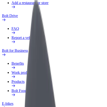
Add a restaurant or store
Bolt Drive
FAQ
Report a vehicle
Bolt for Business
Benefits
Work profile
Products
Bolt Food for Business
E-bikes