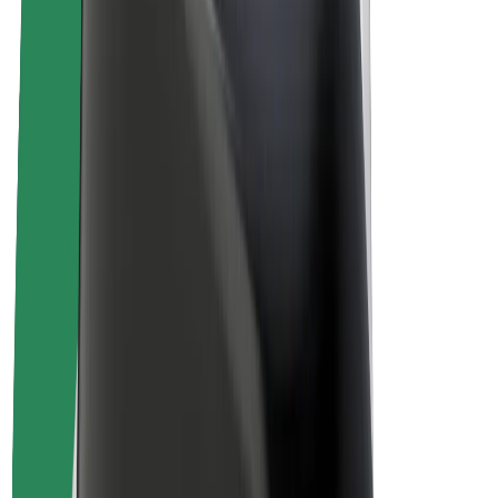
Driver earnings
Couriers
Courier earnings
Bolt Food Merchants
Fleets
Franchises
Company
Careers
About Bolt
Sustainability at Bolt
Project Zero
Blog
Newsroom