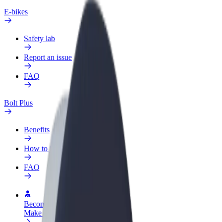
E-bikes
Safety lab
Report an issue
FAQ
Bolt Plus
Benefits
How to join
FAQ
Become a driver
Make money on your terms