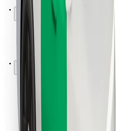
Safety lab
Cities
Locations
City solutions
Airports
Bolt Charging Docks
Support
For riders
For drivers
For couriers
Bolt Food
For fleet owners
For restaurants