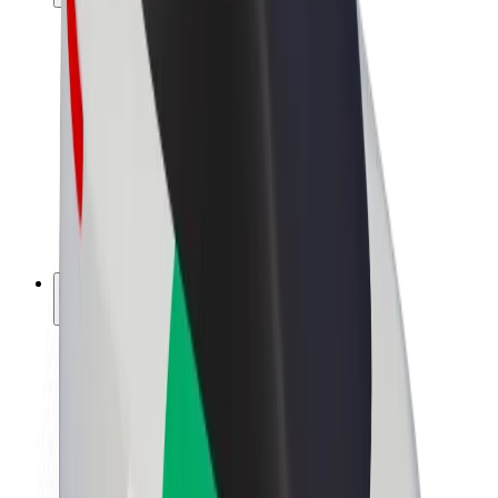
Drivers
Driver earnings
Couriers
Courier earnings
Bolt Food Merchants
Fleets
Franchises
Company
Careers
About Bolt
Sustainability at Bolt
Project Zero
Blog