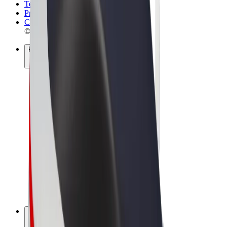
Terms & Conditions
Privacy
Cookies
© 2026 Bolt Technology OÜ
Products
Rides
Scooters
Bolt Market
Bolt Food
Bolt Drive
Bolt for Business
E-bikes
Bolt Plus
Earn with Bolt