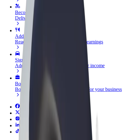
Become a courier
Deliver food and get paid weekly
Add a restaurant or store
Reach more customers and increase earnings
Sign up as a fleet owner
Add your fleet to Bolt and boost your income
Bolt for Business
Bolt products and services scaled-up for your business