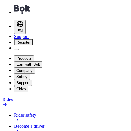
EN
Support
Register
Products
Earn with Bolt
Company
Safety
Support
Cities
Rides
Rider safety
Become a driver