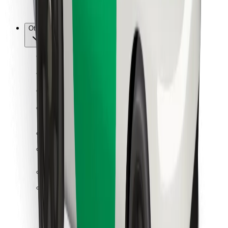
Bolt for Business
Other
Suppliers
Terms & Conditions
Cookies
Security
Get a ride in minutes!
Download Bolt App
Find your favourite food!
Download Bolt Food app