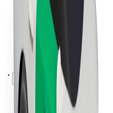
Newsroom
Brand guidelines
Mission
Investor Relations
Leadership
Brand
Media
Urban Fund
Safety
Rider safety
Driver safety
Scooter safety