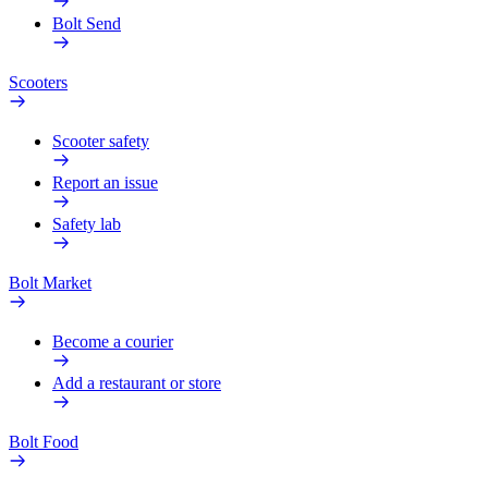
Bolt Send
Scooters
Scooter safety
Report an issue
Safety lab
Bolt Market
Become a courier
Add a restaurant or store
Bolt Food