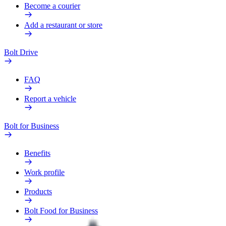
Become a courier
Add a restaurant or store
Bolt Drive
FAQ
Report a vehicle
Bolt for Business
Benefits
Work profile
Products
Bolt Food for Business