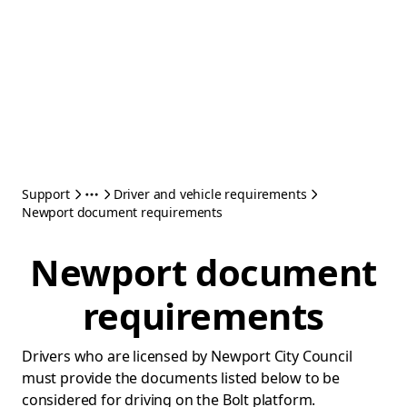
Support
Driver and vehicle requirements
Newport document requirements
Newport document
requirements
Drivers who are licensed by Newport City Council
must provide the documents listed below to be
considered for driving on the Bolt platform.