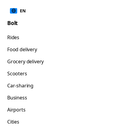
EN
Bolt
Rides
Food delivery
Grocery delivery
Scooters
Car-sharing
Business
Airports
Cities