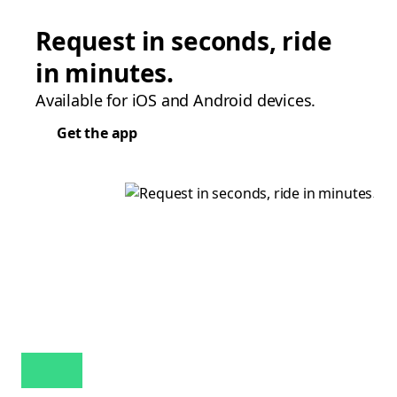
Request in seconds, ride
in minutes.
Available for iOS and Android devices.
Get the app