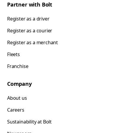
Partner with Bolt
Register as a driver
Register as a courier
Register as a merchant
Fleets
Franchise
Company
About us
Careers
Sustainability at Bolt