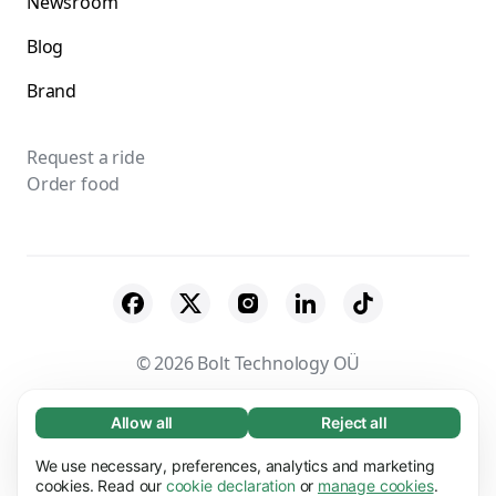
Newsroom
Blog
Brand
Request a ride
Order food
© 2026 Bolt Technology OÜ
Suppliers
Terms & Conditions
Privacy
Allow all
Reject all
Necessary (65)
Cookies
Security
Necessary cookies help make our website
We use necessary, preferences, analytics and marketing
Learn more
usable by enabling basic functions, e.g. page
cookies. Read our
cookie declaration
or
manage cookies
.