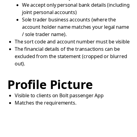
We accept only personal bank details (including
joint personal accounts)
Sole trader business accounts (where the
account holder name matches your legal name
/ sole trader name).
The sort code and account number must be visible
The financial details of the transactions can be
excluded from the statement (cropped or blurred
out).
Profile Picture
Visible to clients on Bolt passenger App
Matches the requirements.