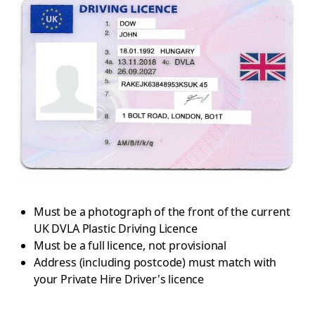
Must be a photograph of the front of the current
UK DVLA Plastic Driving Licence
Must be a full licence, not provisional
Address (including postcode) must match with
your Private Hire Driver's licence