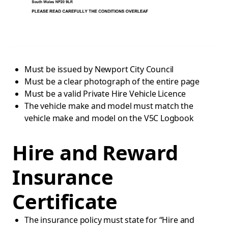
Must be issued by Newport City Council
Must be a clear photograph of the entire page
Must be a valid Private Hire Vehicle Licence
The vehicle make and model must match the
vehicle make and model on the V5C Logbook
Hire and Reward
Insurance
Certificate
The insurance policy must state for “Hire and