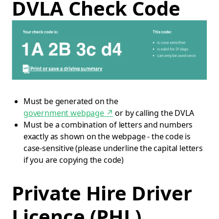
DVLA Check Code
Must be generated on the
government webpage
↗
or by calling the DVLA
Must be a combination of letters and numbers
exactly as shown on the webpage - the code is
case-sensitive (please underline the capital letters
if you are copying the code)
Private Hire Driver
Licence (PHL)