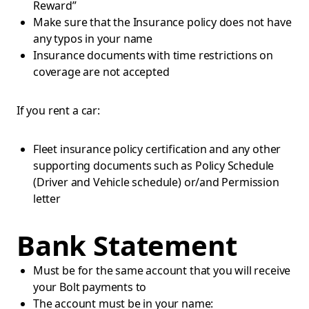
Reward”
Make sure that the Insurance policy does not have
any typos in your name
Insurance documents with time restrictions on
coverage are not accepted
If you rent a car:
Fleet insurance policy certification and any other
supporting documents such as Policy Schedule
(Driver and Vehicle schedule) or/and Permission
letter
Bank Statement
Must be for the same account that you will receive
your Bolt payments to
The account must be in your name: