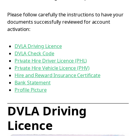
Please follow carefully the instructions to have your
documents successfully reviewed for account
activation:
DVLA Driving Licence
DVLA Check Code
Private Hire Driver Licence (PHL)
Private Hire Vehicle Licence (PHV)
Hire and Reward Insurance Certificate
Bank Statement
Profile Picture
DVLA Driving
Licence