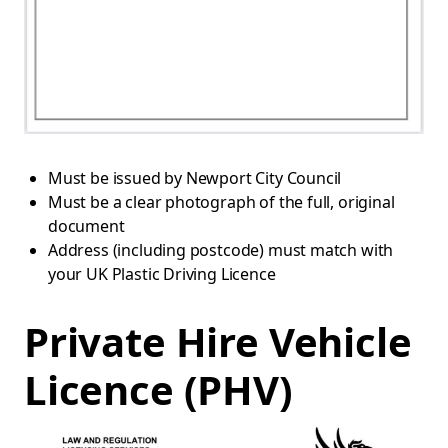
Must be issued by Newport City Council
Must be a clear photograph of the full, original
document
Address (including postcode) must match with
your UK Plastic Driving Licence
Private Hire Vehicle
Licence (PHV)