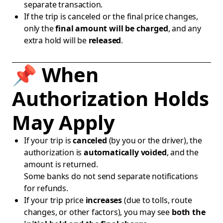
separate transaction.
If the trip is canceled or the final price changes,
only the
final amount will be charged
, and any
extra hold will be
released
.
📌 When
Authorization Holds
May Apply
If your trip is
canceled
(by you or the driver), the
authorization is
automatically voided
, and the
amount is returned.
Some banks do not send separate notifications
for refunds.
If your trip price
increases
(due to tolls, route
changes, or other factors), you may see
both the