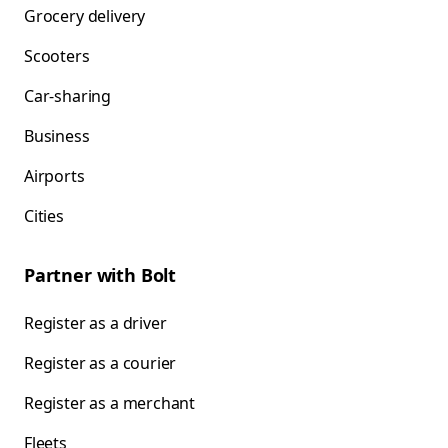
Grocery delivery
Scooters
Car-sharing
Business
Airports
Cities
Partner with Bolt
Register as a driver
Register as a courier
Register as a merchant
Fleets