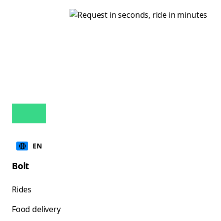
EN
Bolt
Rides
Food delivery