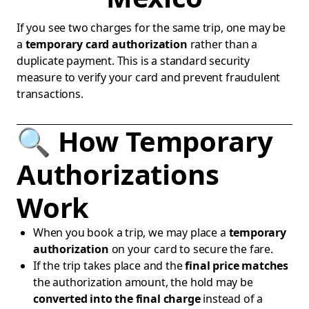
If you see two charges for the same trip, one may be
a
temporary card authorization
rather than a
duplicate payment. This is a standard security
measure to verify your card and prevent fraudulent
transactions.
🔍 How Temporary
Authorizations
Work
When you book a trip, we may place a
temporary
authorization
on your card to secure the fare.
If the trip takes place and the
final price matches
the authorization amount, the hold may be
converted into the final charge
instead of a