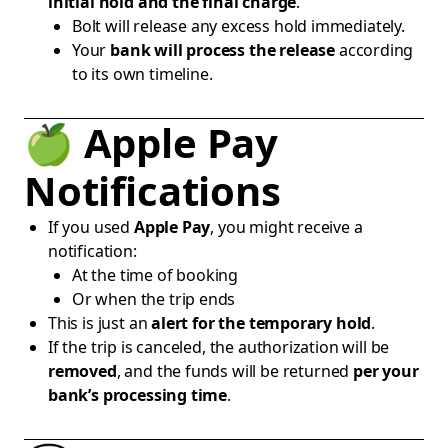
initial hold and the final charge
.
Bolt will release any excess hold immediately.
Your
bank will process the release
according
to its own timeline.
🍏 Apple Pay
Notifications
If you used
Apple Pay
, you might receive a
notification:
At the time of booking
Or when the trip ends
This is just an
alert for the temporary hold
.
If the trip is canceled, the authorization will be
removed
, and the funds will be returned
per your
bank’s processing time
.