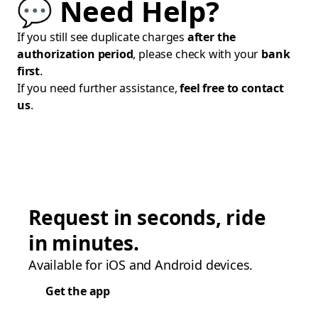
💬 Need Help?
If you still see duplicate charges
after the
authorization period
, please check with your
bank
first
.
If you need further assistance,
feel free to contact
us
.
Request in seconds, ride
in minutes.
Available for iOS and Android devices.
Get the app