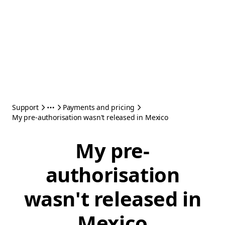
Support
Payments and pricing
My pre-authorisation wasn't released in Mexico
My pre-
authorisation
wasn't released in
Mexico