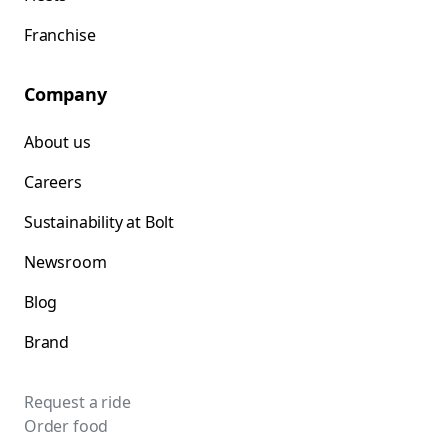
Franchise
Company
About us
Careers
Sustainability at Bolt
Newsroom
Blog
Brand
Request a ride
Order food