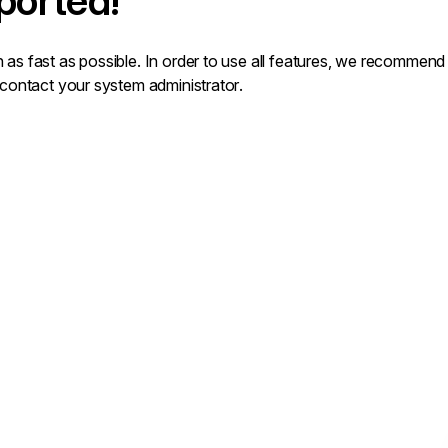
ported!
 as fast as possible. In order to use all features, we recommen
 contact your system administrator.