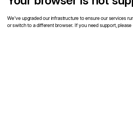
Your browser is not sup
We've upgraded our infrastructure to ensure our services run
or switch to a different browser. If you need support, please