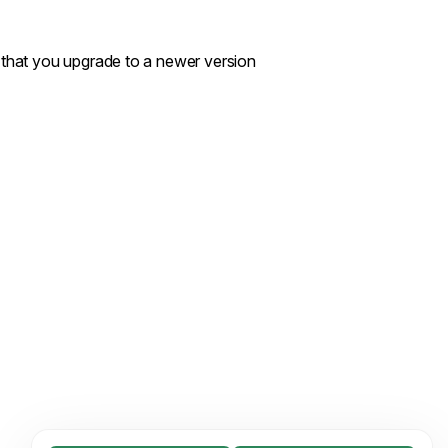
d that you upgrade to a newer version