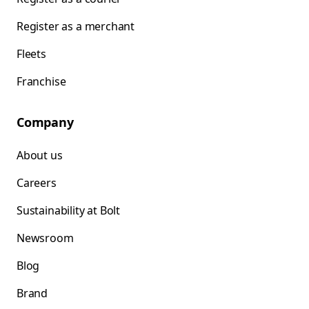
Register as a merchant
Fleets
Franchise
Company
About us
Careers
Sustainability at Bolt
Newsroom
Blog
Brand