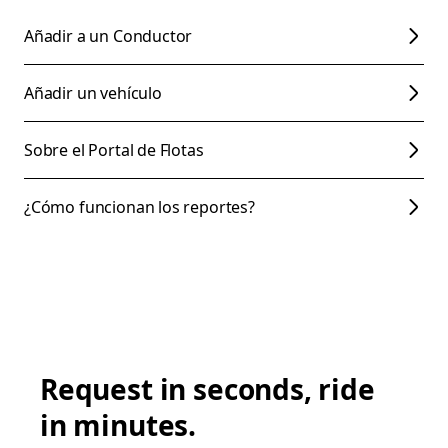
Añadir a un Conductor
Añadir un vehículo
Sobre el Portal de Flotas
¿Cómo funcionan los reportes?
Request in seconds, ride
in minutes.