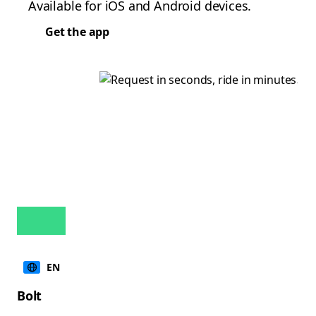
Available for iOS and Android devices.
Get the app
EN
Bolt