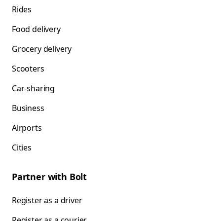
Rides
Food delivery
Grocery delivery
Scooters
Car-sharing
Business
Airports
Cities
Partner with Bolt
Register as a driver
Register as a courier