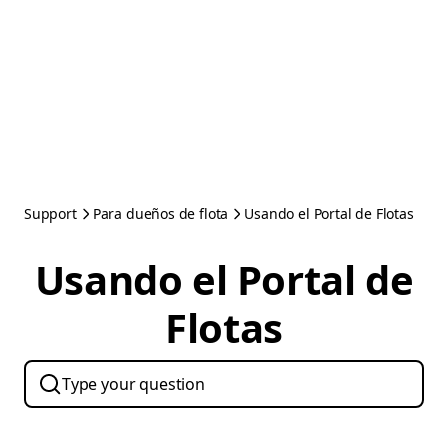
Support
Para dueños de flota
Usando el Portal de Flotas
Usando el Portal de
Flotas