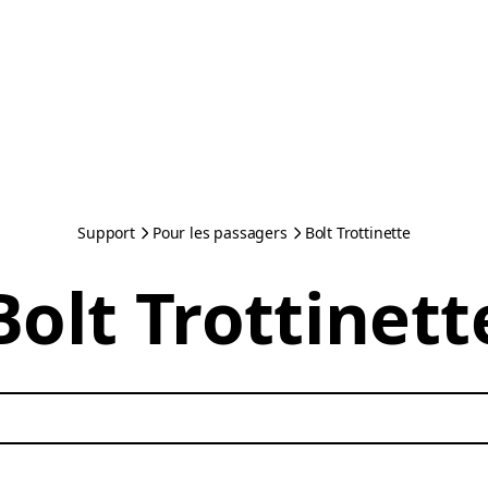
Support
Pour les passagers
Bolt Trottinette
Bolt Trottinett