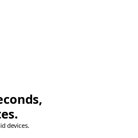
econds,
tes.
id devices.