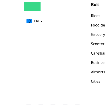
Bolt
Rides
EN
Food de
Grocery
Scooter
Car-sha
Busines
Airport
Cities