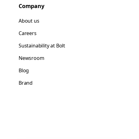
Company
About us
Careers
Sustainability at Bolt
Newsroom
Blog
Brand