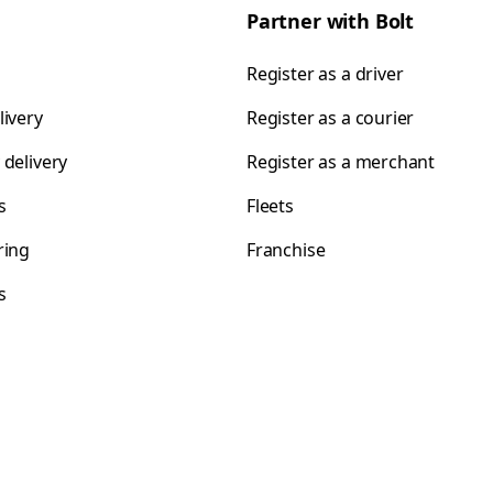
Partner with Bolt
Register as a driver
livery
Register as a courier
 delivery
Register as a merchant
s
Fleets
ring
Franchise
s
s