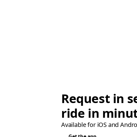
Request in s
ride in minu
Available for iOS and Andro
Get the app