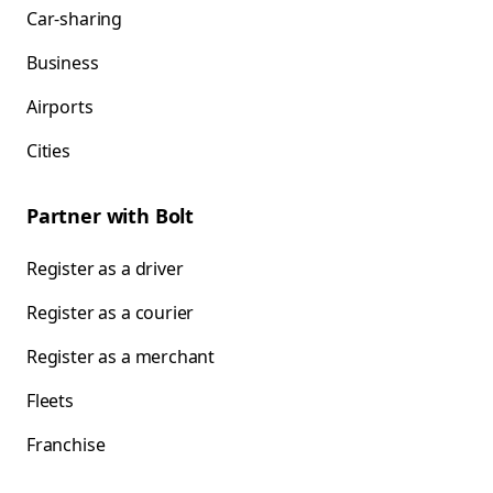
Car-sharing
Business
Airports
Cities
Partner with Bolt
Register as a driver
Register as a courier
Register as a merchant
Fleets
Franchise