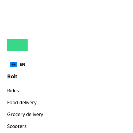
EN
Bolt
Rides
Food delivery
Grocery delivery
Scooters