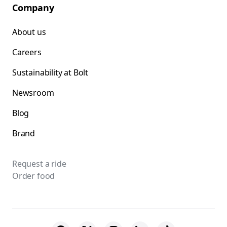
Company
About us
Careers
Sustainability at Bolt
Newsroom
Blog
Brand
Request a ride
Order food