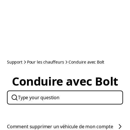
Support
Pour les chauffeurs
Conduire avec Bolt
Conduire avec Bolt
Comment supprimer un véhicule de mon compte