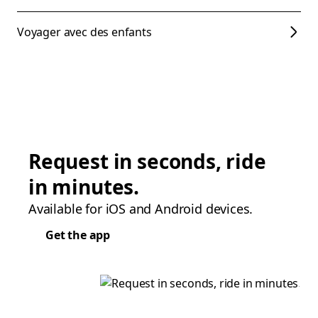
Voyager avec des enfants
Request in seconds, ride
in minutes.
Available for iOS and Android devices.
Get the app