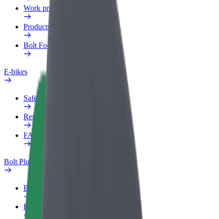
Work profile
Products
Bolt Food for Business
E-bikes
Safety lab
Report an issue
FAQ
Bolt Plus
Benefits
How to join