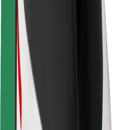
Rider safety
Driver safety
Scooter safety
Safety lab
Cities
Locations
City solutions
Airports
Bolt Charging Docks
Support
For riders
For drivers