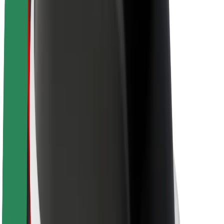
About Bolt
Sustainability at Bolt
Project Zero
Blog
Newsroom
Brand guidelines
Mission
Investor Relations
Leadership
Brand
Media
Urban Fund
Safety