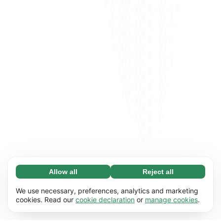
Allow all
Reject all
Necessary (65)
Necessary cookies help make our website
Learn more
We use necessary, preferences, analytics and marketing
usable by enabling basic functions, e.g. page
cookies. Read our
cookie declaration
or
manage cookies
.
navigation. The website cannot function
Preferences (17)
properly without these cookies.