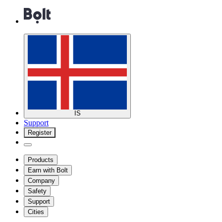
IS
Support
Register
Products
Earn with Bolt
Company
Safety
Support
Cities