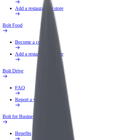
Add a restaurant or store
Bolt Food
Become a courier
Add a restaurant or store
Bolt Drive
FAQ
Report a vehicle
Bolt for Business
Benefits