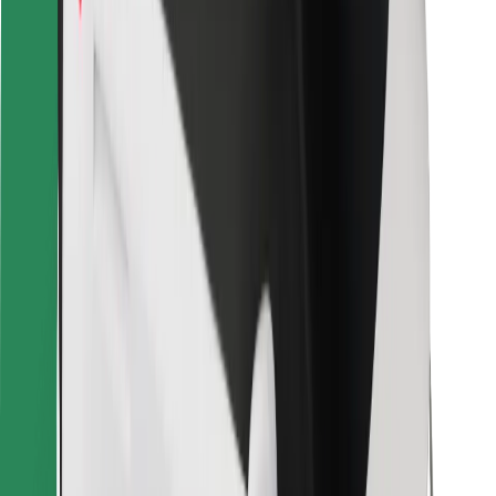
For couriers
Bolt Food
For fleet owners
For restaurants
Bolt for Business
Other
Suppliers
Terms & Conditions
Cookies
Security
Get a ride in minutes!
Download Bolt App