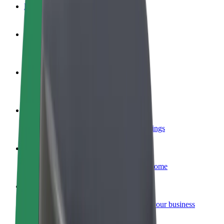
FAQ
Become a driver
Make money on your terms
Become a courier
Deliver food and get paid weekly
Add a restaurant or store
Reach more customers and increase earnings
Sign up as a fleet owner
Add your fleet to Bolt and boost your income
Bolt for Business
Bolt products and services scaled-up for your business