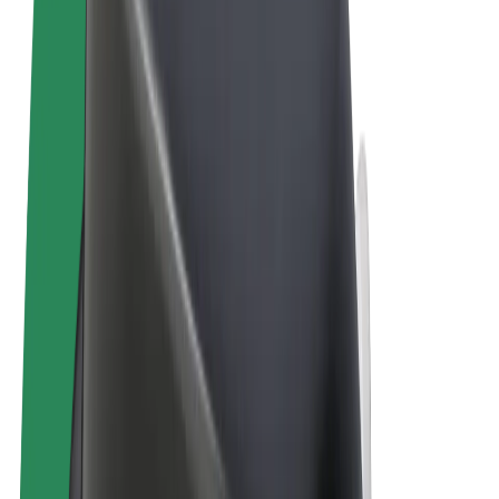
Terms & Conditions
Privacy
Cookies
© 2026 Bolt Technology OÜ
Products
Rides
Scooters
Bolt Market
Bolt Food
Bolt Drive
Bolt for Business