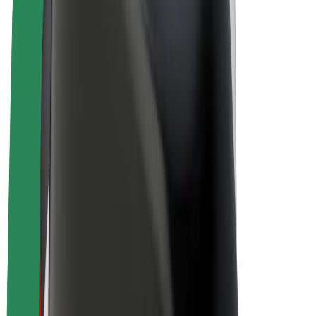
E-bikes
Bolt Plus
Earn with Bolt
Drivers
Driver earnings
Couriers
Courier earnings
Bolt Food Merchants
Fleets
Franchises
Company
Careers