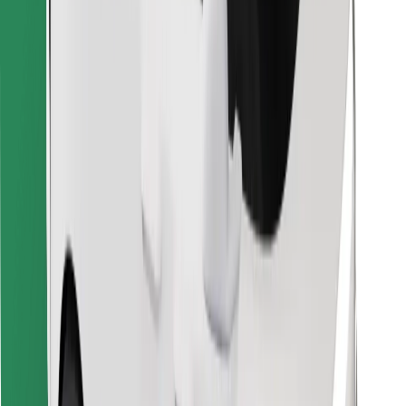
Find your favourite food!
Download Bolt Food app