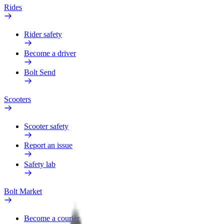
Rides
Rider safety
Become a driver
Bolt Send
Scooters
Scooter safety
Report an issue
Safety lab
Bolt Market
Become a courier