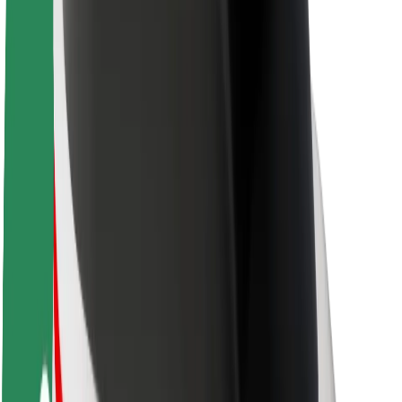
About Bolt
Sustainability at Bolt
Project Zero
Blog
Newsroom
Brand guidelines
Mission
Investor Relations
Leadership
Brand
Media
Urban Fund
Safety