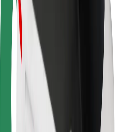
Rider safety
Driver safety
Scooter safety
Safety lab
Cities
Locations
City solutions
Airports
Bolt Charging Docks
Support
For riders
For drivers