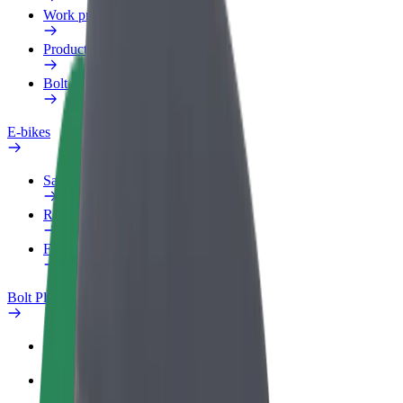
Work profile
Products
Bolt Food for Business
E-bikes
Safety lab
Report an issue
FAQ
Bolt Plus
Benefits
How to join