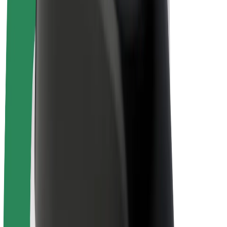
E-bikes
Bolt Plus
Earn with Bolt
Drivers
Driver earnings
Couriers
Courier earnings
Bolt Food Merchants
Fleets
Franchises
Company
Careers