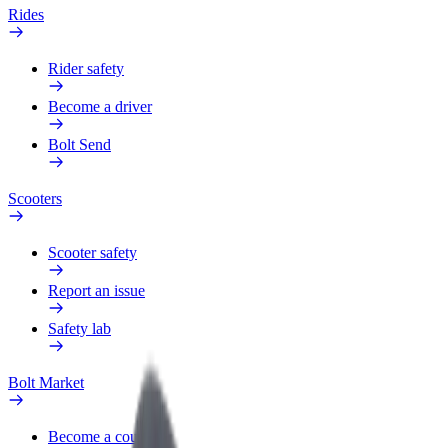
Rides
Rider safety
Become a driver
Bolt Send
Scooters
Scooter safety
Report an issue
Safety lab
Bolt Market
Become a courier