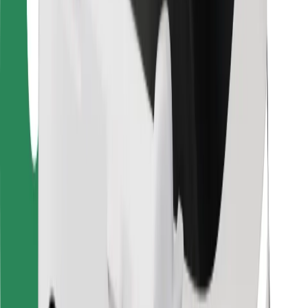
For couriers
Bolt Food
For fleet owners
For restaurants
Bolt for Business
Other
Suppliers
Terms & Conditions
Cookies
Security
Get a ride in minutes!
Download Bolt App