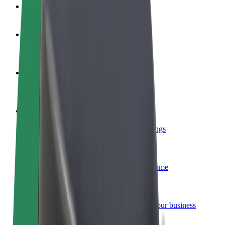
FAQ
Become a driver
Make money on your terms
Become a courier
Deliver food and get paid weekly
Add a restaurant or store
Reach more customers and increase earnings
Sign up as a fleet owner
Add your fleet to Bolt and boost your income
Bolt for Business
Bolt products and services scaled-up for your business