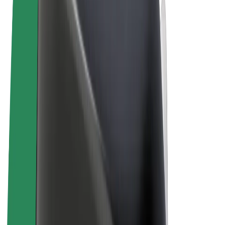
Terms & Conditions
Privacy
Cookies
© 2026 Bolt Technology OÜ
Products
Rides
Scooters
Bolt Market
Bolt Food
Bolt Drive
Bolt for Business