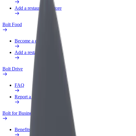
Add a restaurant or store
Bolt Food
Become a courier
Add a restaurant or store
Bolt Drive
FAQ
Report a vehicle
Bolt for Business
Benefits