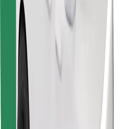
Find your favourite food!
Download Bolt Food app