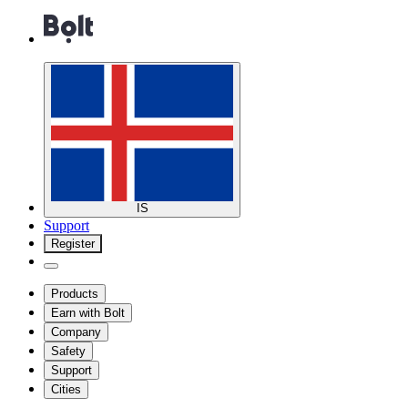
IS
Support
Register
Products
Earn with Bolt
Company
Safety
Support
Cities