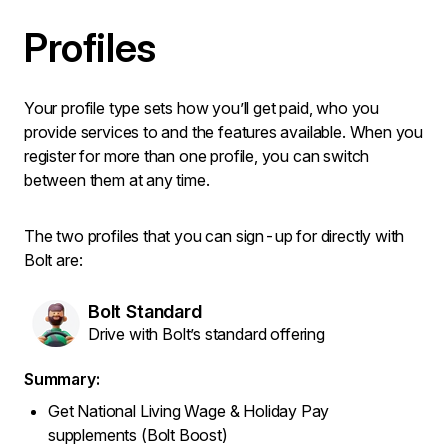
Profiles
Your profile type sets how you’ll get paid, who you
provide services to and the features available. When you
register for more than one profile, you can switch
between them at any time.
The two profiles that you can sign-up for directly with
Bolt are:
Bolt Standard
Drive with Bolt’s standard offering
Summary:
Get National Living Wage & Holiday Pay
supplements (Bolt Boost)