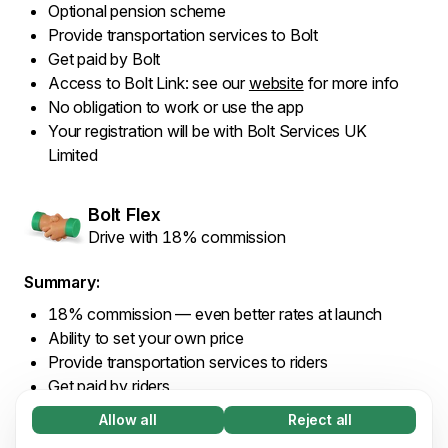
Optional pension scheme
Provide transportation services to Bolt
Get paid by Bolt
Access to Bolt Link: see our
website
for more info
No obligation to work or use the app
Your registration will be with Bolt Services UK
Limited
Bolt Flex
Drive with 18% commission
Summary:
18% commission — even better rates at launch
Ability to set your own price
Provide transportation services to riders
Get paid by riders
Access to Bolt Link: see our
website
for more info
Allow all
Reject all
Necessary (65)
No obligation to work or use the app