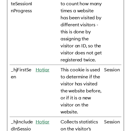
teSessionI
to count how many
nProgress
times a website
has been visited by
different visitors -
this is done by
assigning the
visitor an ID, so the
visitor does not get
registered twice.
_hjFirstSe
Hotjar
This cookie is used
Session
en
to determine if the
visitor has visited
the website before,
or if it is a new
visitor on the
website.
_hjInclude
Hotjar
Collects statistics
Session
dInSessio
on the visitor's