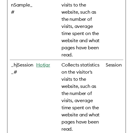
nSample_
visits to the
#
website, such as
the number of
visits, average
time spent on the
website and what
pages have been
read.
_hjSession
Hotjar
Collects statistics
Session
_#
on the visitor's
visits to the
website, such as
the number of
visits, average
time spent on the
website and what
pages have been
read.