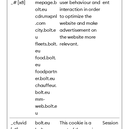
_# [x8]
mepage.b
user behaviour and
ent
olt.eu
interaction in order
cdn.mxpnl
to optimize the
.com
website and make
city.bolt.e
advertisement on
u
the website more
fleets.bolt.
relevant.
eu
food.bolt.
eu
foodpartn
er.bolt.eu
chauffeur.
bolt.eu
mm-
web.bolt.e
u
_cfuvid
bolt.eu
This cookie is a
Session