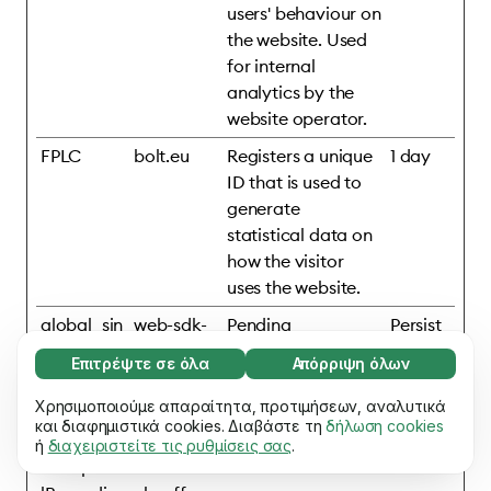
users' behaviour on
the website. Used
for internal
analytics by the
website operator.
FPLC
bolt.eu
Registers a unique
1 day
ID that is used to
generate
statistical data on
how the visitor
uses the website.
global_sin
web-sdk-
Pending
Persist
gular_id
cdn.singul
ent
Επιτρέψτε σε όλα
Απόρριψη όλων
ar.net
Απαραίτητο (65)
Τα απαραίτητα cookies συμβάλλουν στη
Χρησιμοποιούμε απαραίτητα, προτιμήσεων, αναλυτικά
Μάθετε περισσότερα
mixpanelB
assets.ho
Pending
Persist
χρηστικότητα του ιστότοπού μας,
και διαφημιστικά cookies. Διαβάστε τη
δήλωση cookies
rowserDb
mepage.b
ent
ή
διαχειριστείτε τις ρυθμίσεις σας
.
επιτρέποντας βασικές λειτουργίες, π.χ.
Προτιμήσεις (17)
#mixpane
olt.eu
πλοήγηση σε σελίδες. Ο ιστότοπος δεν
Τα cookies προτιμήσεων επιτρέπουν στον
μπορεί να λειτουργήσει σωστά χωρίς αυτά
Μάθετε περισσότερα