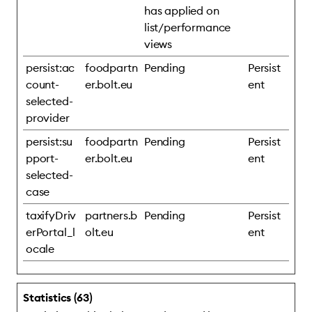
has applied on
list/performance
views
persist:ac
foodpartn
Pending
Persist
count-
er.bolt.eu
ent
selected-
provider
persist:su
foodpartn
Pending
Persist
pport-
er.bolt.eu
ent
selected-
case
taxifyDriv
partners.b
Pending
Persist
erPortal_l
olt.eu
ent
ocale
Statistics (63)