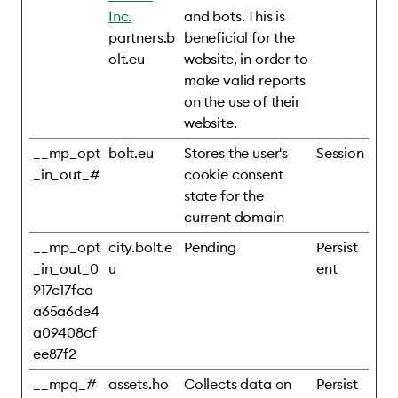
Inc.
and bots. This is
partners.b
beneficial for the
olt.eu
website, in order to
make valid reports
on the use of their
website.
__mp_opt
bolt.eu
Stores the user's
Session
_in_out_#
cookie consent
state for the
current domain
__mp_opt
city.bolt.e
Pending
Persist
_in_out_0
u
ent
917c17fca
a65a6de4
a09408cf
ee87f2
__mpq_#
assets.ho
Collects data on
Persist