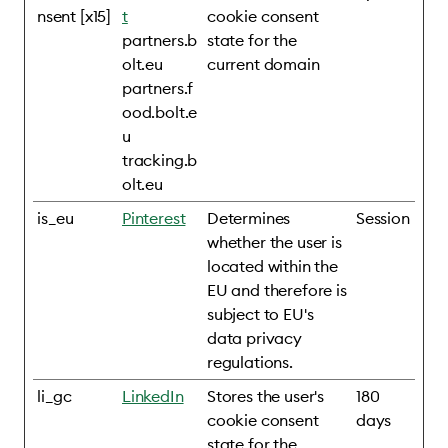
nsent [x15]
t
cookie consent
partners.b
state for the
olt.eu
current domain
partners.f
ood.bolt.e
u
tracking.b
olt.eu
is_eu
Pinterest
Determines
Session
whether the user is
located within the
EU and therefore is
subject to EU's
data privacy
regulations.
li_gc
LinkedIn
Stores the user's
180
cookie consent
days
state for the