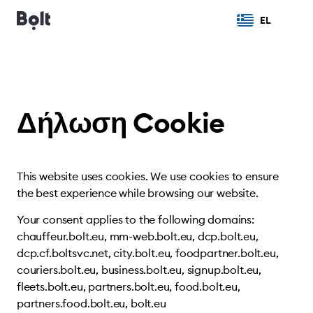
EL
Δήλωση Cookie
This website uses cookies. We use cookies to ensure
the best experience while browsing our website.
Your consent applies to the following domains:
chauffeur.bolt.eu, mm-web.bolt.eu, dcp.bolt.eu,
dcp.cf.boltsvc.net, city.bolt.eu, foodpartner.bolt.eu,
couriers.bolt.eu, business.bolt.eu, signup.bolt.eu,
fleets.bolt.eu, partners.bolt.eu, food.bolt.eu,
partners.food.bolt.eu, bolt.eu