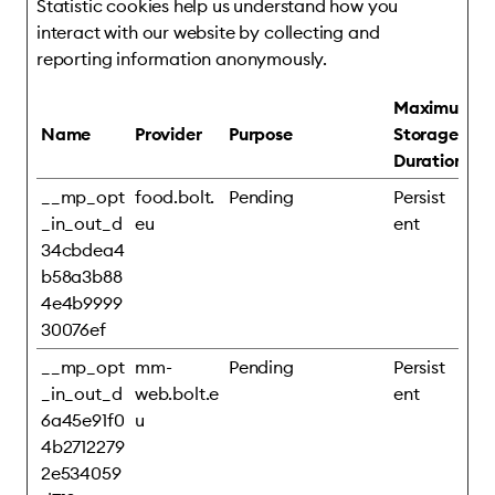
Statistic cookies help us understand how you
interact with our website by collecting and
reporting information anonymously.
Maximum
Name
Provider
Purpose
Storage
Duration
__mp_opt
food.bolt.
Pending
Persist
_in_out_d
eu
ent
34cbdea4
b58a3b88
4e4b9999
30076ef
__mp_opt
mm-
Pending
Persist
_in_out_d
web.bolt.e
ent
6a45e91f0
u
4b2712279
2e534059