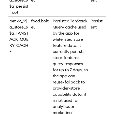
a_store_9
eu
ent
$a_persist
:root
mmkv_9$
food.bolt.
Persisted TanStack
Persist
a_store_9
eu
Query cache used
ent
$a_TANST
by the app for
ACK_QUE
whitelisted store
RY_CACH
feature data. It
E
currently persists
store-features
query responses
for up to 7 days, so
the app can
reuse/fallback to
provider/store
capability data; it
is not used for
analytics or
marketing