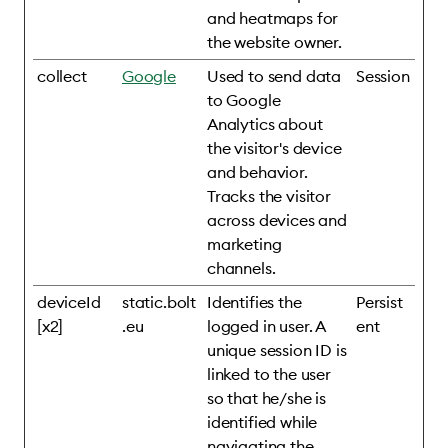
and heatmaps for
the website owner.
collect
Google
Used to send data
Session
to Google
Analytics about
the visitor's device
and behavior.
Tracks the visitor
across devices and
marketing
channels.
deviceId
static.bolt
Identifies the
Persist
[x2]
.eu
logged in user. A
ent
unique session ID is
linked to the user
so that he/she is
identified while
navigating the