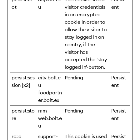
ot
u
visitor credentials
ent
in an encrypted
cookie in order to
allow the visitor to
stay logged in on
reentry, if the
visitor has
accepted the 'stay
logged in'-button.
persist:ses
city.bolt.e
Pending
Persist
sion [x2]
u
ent
foodpartn
er.bolt.eu
persist:sto
mm-
Pending
Persist
re
web.bolt.e
ent
u
rc::a
support-
This cookie is used
Persist