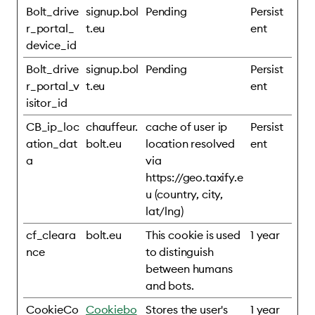
Bolt_drive
signup.bol
Pending
Persist
r_portal_
t.eu
ent
device_id
Bolt_drive
signup.bol
Pending
Persist
r_portal_v
t.eu
ent
isitor_id
CB_ip_loc
chauffeur.
cache of user ip
Persist
ation_dat
bolt.eu
location resolved
ent
a
via
https://geo.taxify.e
u (country, city,
lat/lng)
cf_cleara
bolt.eu
This cookie is used
1 year
nce
to distinguish
between humans
and bots.
CookieCo
Cookiebo
Stores the user's
1 year