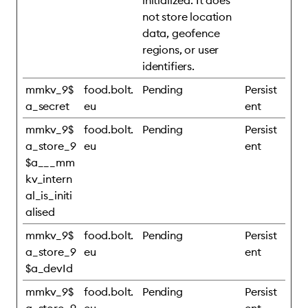
initialized. It does
not store location
data, geofence
regions, or user
identifiers.
mmkv_9$
food.bolt.
Pending
Persist
a_secret
eu
ent
mmkv_9$
food.bolt.
Pending
Persist
a_store_9
eu
ent
$a___mm
kv_intern
al_is_initi
alised
mmkv_9$
food.bolt.
Pending
Persist
a_store_9
eu
ent
$a_devId
mmkv_9$
food.bolt.
Pending
Persist