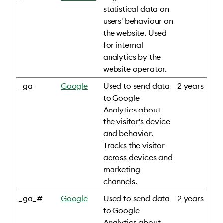
statistical data on
users' behaviour on
the website. Used
for internal
analytics by the
website operator.
_ga
Google
Used to send data
2 years
to Google
Analytics about
the visitor's device
and behavior.
Tracks the visitor
across devices and
marketing
channels.
_ga_#
Google
Used to send data
2 years
to Google
Analytics about