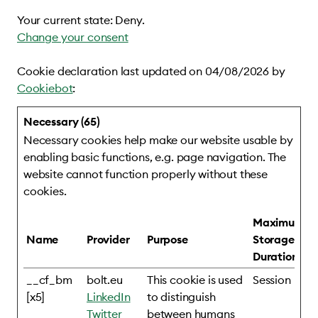
Your current state: Deny.
Change your consent
Cookie declaration last updated on 04/08/2026 by
Cookiebot
:
Necessary (65)
Necessary cookies help make our website usable by
enabling basic functions, e.g. page navigation. The
website cannot function properly without these
cookies.
Maximum
Name
Provider
Purpose
Storage
Duration
__cf_bm
bolt.eu
This cookie is used
Session
[x5]
LinkedIn
to distinguish
Twitter
between humans