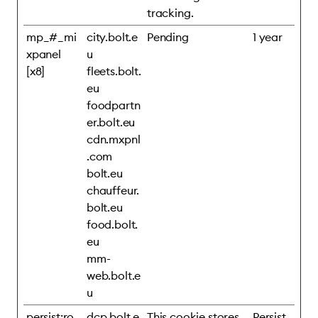
tracking.
mp_#_mi
city.bolt.e
Pending
1 year
xpanel
u
[x8]
fleets.bolt.
eu
foodpartn
er.bolt.eu
cdn.mxpnl
.com
bolt.eu
chauffeur.
bolt.eu
food.bolt.
eu
mm-
web.bolt.e
u
persist:ro
dcp.bolt.e
This cookie stores
Persist