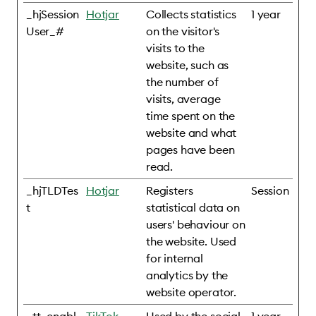
_hjSession
Hotjar
Collects statistics
1 year
User_#
on the visitor's
visits to the
website, such as
the number of
visits, average
time spent on the
website and what
pages have been
read.
_hjTLDTes
Hotjar
Registers
Session
t
statistical data on
users' behaviour on
the website. Used
for internal
analytics by the
website operator.