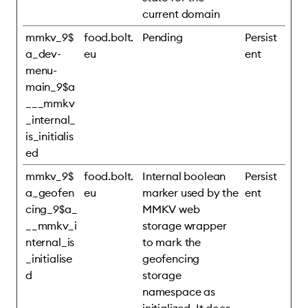
current domain
mmkv_9$
food.bolt.
Pending
Persist
a_dev-
eu
ent
menu-
main_9$a
___mmkv
_internal_
is_initialis
ed
mmkv_9$
food.bolt.
Internal boolean
Persist
a_geofen
eu
marker used by the
ent
cing_9$a_
MMKV web
__mmkv_i
storage wrapper
nternal_is
to mark the
_initialise
geofencing
d
storage
namespace as