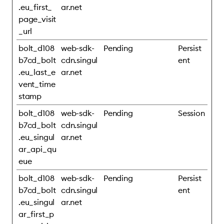
.eu_first_
ar.net
page_visit
_url
bolt_d108
web-sdk-
Pending
Persist
b7cd_bolt
cdn.singul
ent
.eu_last_e
ar.net
vent_time
stamp
bolt_d108
web-sdk-
Pending
Session
b7cd_bolt
cdn.singul
.eu_singul
ar.net
ar_api_qu
eue
bolt_d108
web-sdk-
Pending
Persist
b7cd_bolt
cdn.singul
ent
.eu_singul
ar.net
ar_first_p