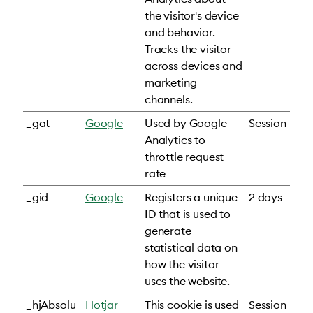
the visitor's device
and behavior.
Tracks the visitor
across devices and
marketing
channels.
_gat
Google
Used by Google
Session
Analytics to
throttle request
rate
_gid
Google
Registers a unique
2 days
ID that is used to
generate
statistical data on
how the visitor
uses the website.
_hjAbsolu
Hotjar
This cookie is used
Session