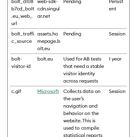
bolt_d108
web-sdk-
Pending
Persist
b7cd_bolt
cdn.singul
ent
.eu_web_
ar.net
url
bolt_traffi
assets.ho
Pending
Session
c_source
mepage.b
olt.eu
bolt-
bolt.eu
Used for AB tests
1 year
visitor-id
that need a stable
visitor identity
across requests
c.gif
Microsoft
Collects data on
Session
the user’s
navigation and
behavior on the
website. This is
used to compile
statistical reports