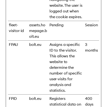
website. The user is
logged out when
the cookie expires.
fleet-
assets.ho
Pending
Session
visitor-id
mepage.b
olt.eu
FPAU
bolt.eu
Assigns a specific
3
ID to the visitor.
months
This allows the
website to
determine the
number of specific
user-visits for
analysis and
statistics.
FPID
bolt.eu
Registers
400
statistical data on
days