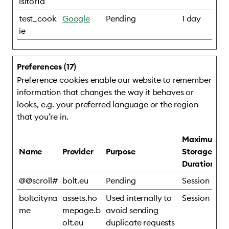
isitorId
test_cook
Google
Pending
1 day
ie
Preferences (17)
Preference cookies enable our website to remember
information that changes the way it behaves or
looks, e.g. your preferred language or the region
that you’re in.
Maximum
Name
Provider
Purpose
Storage
Duration
@@scroll#
bolt.eu
Pending
Session
boltcityna
assets.ho
Used internally to
Session
me
mepage.b
avoid sending
olt.eu
duplicate requests