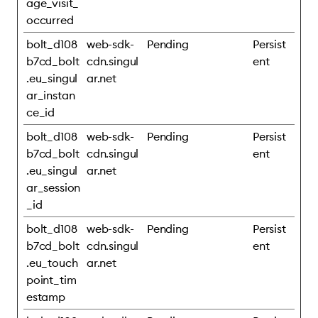
age_visit_
occurred
bolt_d108
web-sdk-
Pending
Persist
b7cd_bolt
cdn.singul
ent
.eu_singul
ar.net
ar_instan
ce_id
bolt_d108
web-sdk-
Pending
Persist
b7cd_bolt
cdn.singul
ent
.eu_singul
ar.net
ar_session
_id
bolt_d108
web-sdk-
Pending
Persist
b7cd_bolt
cdn.singul
ent
.eu_touch
ar.net
point_tim
estamp