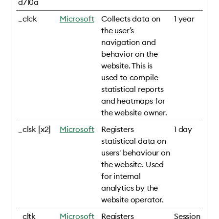
d710a
_clck
Microsoft
Collects data on
1 year
the user’s
navigation and
behavior on the
website. This is
used to compile
statistical reports
and heatmaps for
the website owner.
_clsk [x2]
Microsoft
Registers
1 day
statistical data on
users' behaviour on
the website. Used
for internal
analytics by the
website operator.
_cltk
Microsoft
Registers
Session