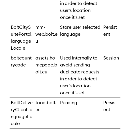
in order to detect
user's location
once it's set
BoltCityS
mm-
Store user selected
Persist
uitePortal.
web.bolt.e
language
ent
language
u
Locale
boltcount
assets.ho
Used internally to
Session
rycode
mepage.b
avoid sending
olt.eu
duplicate requests
in order to detect
user's location
once it's set
BoltDelive
food.bolt.
Pending
Persist
ryClient.la
eu
ent
nguageLo
cale