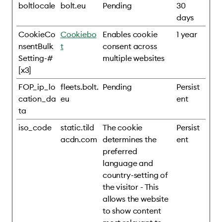
boltlocale
bolt.eu
Pending
30
days
CookieCo
Cookiebo
Enables cookie
1 year
nsentBulk
t
consent across
Setting-#
multiple websites
[x3]
FOP_ip_lo
fleets.bolt.
Pending
Persist
cation_da
eu
ent
ta
iso_code
static.tild
The cookie
Persist
acdn.com
determines the
ent
preferred
language and
country-setting of
the visitor - This
allows the website
to show content