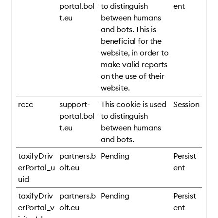
portal.bol
to distinguish
ent
t.eu
between humans
and bots. This is
beneficial for the
website, in order to
make valid reports
on the use of their
website.
rc::c
support-
This cookie is used
Session
portal.bol
to distinguish
t.eu
between humans
and bots.
taxifyDriv
partners.b
Pending
Persist
erPortal_u
olt.eu
ent
uid
taxifyDriv
partners.b
Pending
Persist
erPortal_v
olt.eu
ent