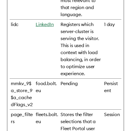
most relevant to
that region and
language.
lidc
LinkedIn
Registers which
1 day
server-cluster is
serving the visitor.
This is used in
context with load
balancing, in order
to optimize user
experience.
mmkv_9$
food.bolt.
Pending
Persist
a_store_9
eu
ent
$a_cache
dFlags_v2
page_filte
fleets.bolt.
Stores the filter
Session
rs
eu
selections that a
Fleet Portal user