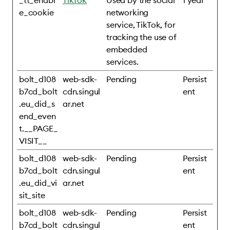
_tt_enabl
TikTok
Used by the social
1 year
e_cookie
networking
service, TikTok, for
tracking the use of
embedded
services.
bolt_d108
web-sdk-
Pending
Persist
b7cd_bolt
cdn.singul
ent
.eu_did_s
ar.net
end_even
t.__PAGE_
VISIT__
bolt_d108
web-sdk-
Pending
Persist
b7cd_bolt
cdn.singul
ent
.eu_did_vi
ar.net
sit_site
bolt_d108
web-sdk-
Pending
Persist
b7cd_bolt
cdn.singul
ent