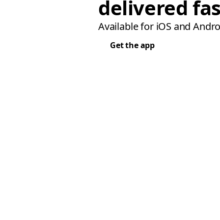
delivered fas
Available for iOS and Andro
Get the app