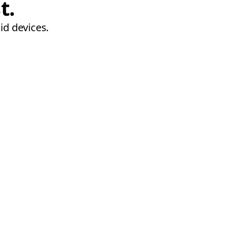
t.
id devices.