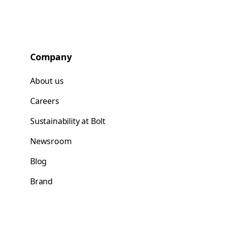
Company
About us
Careers
Sustainability at Bolt
Newsroom
Blog
Brand