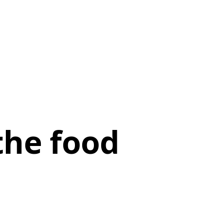
the food