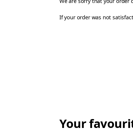
We are sorry that your order 
If your order was not satisfac
Your favouri