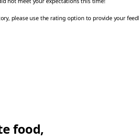
did not meet your expectations this time!
tory, please use the rating option to provide your fee
te food,