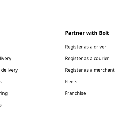
Partner with Bolt
Register as a driver
livery
Register as a courier
 delivery
Register as a merchant
s
Fleets
ring
Franchise
s
s