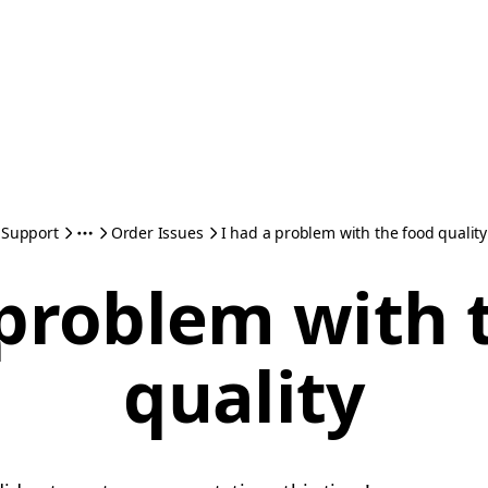
Support
Order Issues
I had a problem with the food quality
 problem with 
quality