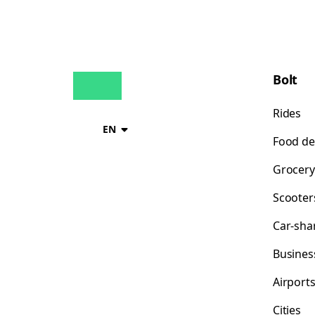
Bolt
Rides
EN
Food de
Grocery
Scooter
Car-sha
Busines
Airport
Cities