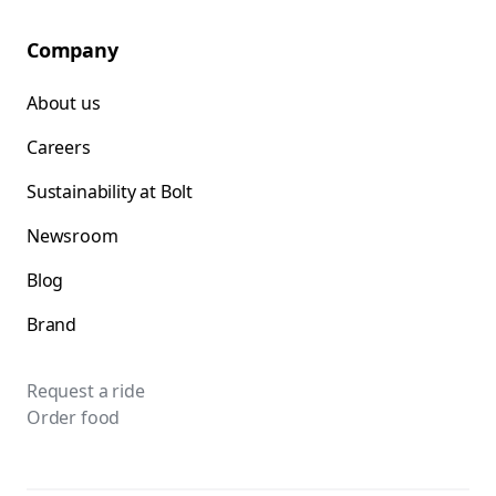
Company
About us
Careers
Sustainability at Bolt
Newsroom
Blog
Brand
Request a ride
Order food