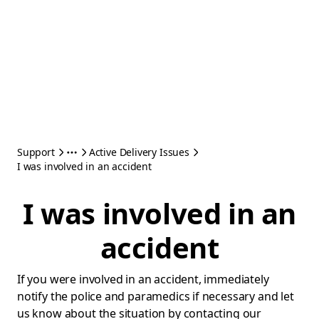
Support
Active Delivery Issues
I was involved in an accident
I was involved in an
accident
If you were involved in an accident, immediately
notify the police and paramedics if necessary and let
us know about the situation by contacting our