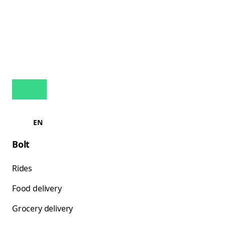
EN
Bolt
Rides
Food delivery
Grocery delivery