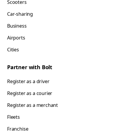
Scooters
Car-sharing
Business
Airports
Cities
Partner with Bolt
Register as a driver
Register as a courier
Register as a merchant
Fleets
Franchise