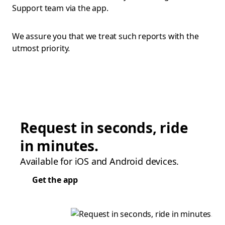
Support team via the app.
We assure you that we treat such reports with the
utmost priority.
Request in seconds, ride
in minutes.
Available for iOS and Android devices.
Get the app