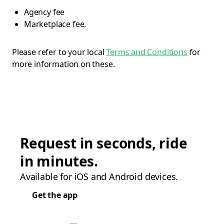
Agency fee
Marketplace fee.
Please refer to your local
Terms and Conditions
for
more information on these.
Request in seconds, ride
in minutes.
Available for iOS and Android devices.
Get the app