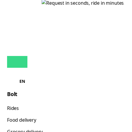
EN
Bolt
Rides
Food delivery
Grocery delivery