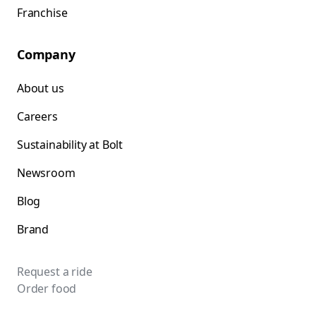
Franchise
Company
About us
Careers
Sustainability at Bolt
Newsroom
Blog
Brand
Request a ride
Order food