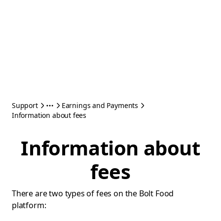
Support
Earnings and Payments
Information about fees
Information about
fees
There are two types of fees on the Bolt Food
platform: