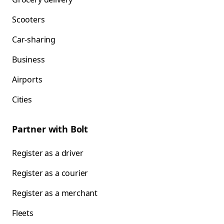
Scooters
Car-sharing
Business
Airports
Cities
Partner with Bolt
Register as a driver
Register as a courier
Register as a merchant
Fleets