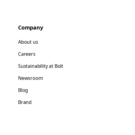
Company
About us
Careers
Sustainability at Bolt
Newsroom
Blog
Brand