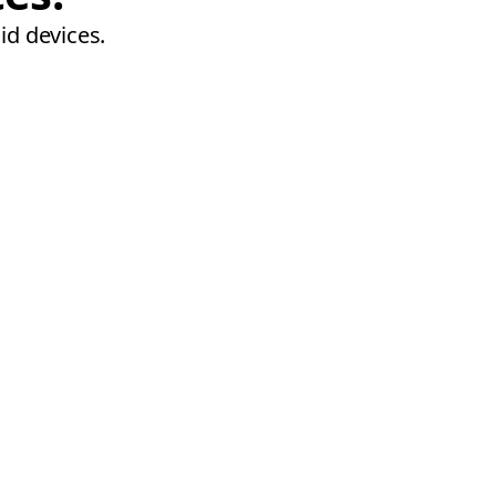
id devices.