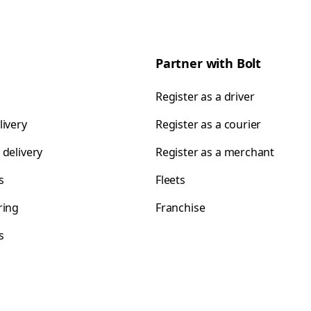
Partner with Bolt
Register as a driver
livery
Register as a courier
 delivery
Register as a merchant
s
Fleets
ring
Franchise
s
s