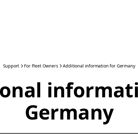
Support
For Fleet Owners
Additional information for Germany
onal informat
Germany