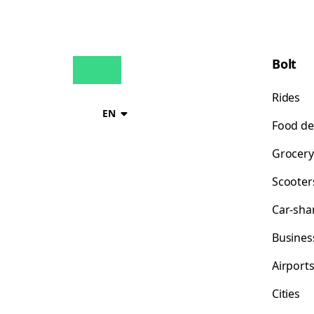
Bolt
Rides
EN
Food de
Grocery
Scooter
Car-sha
Busines
Airport
Cities