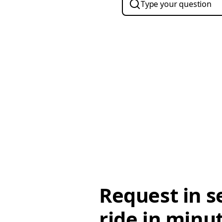
Request in s
ride in minu