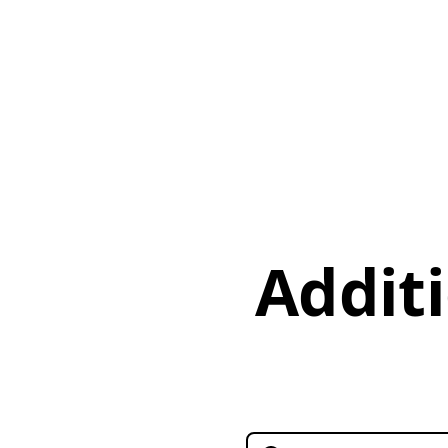
Additi