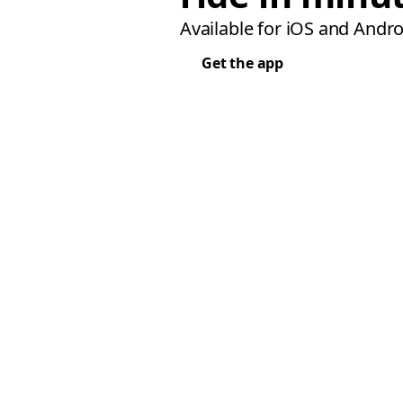
Available for iOS and Andro
Get the app