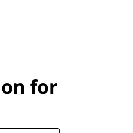
ion for