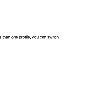
e than one profile, you can switch