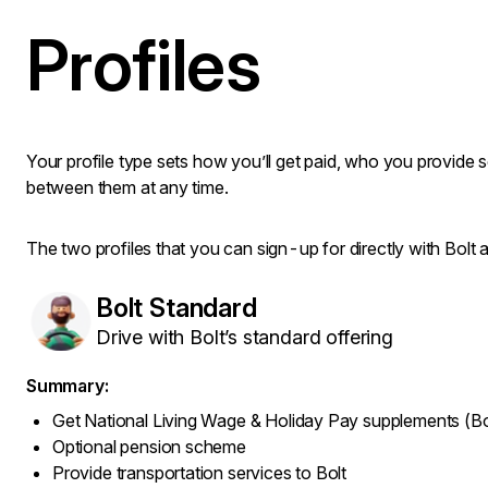
Profiles
Your profile type sets how you’ll get paid, who you provide 
between them at any time.
The two profiles that you can sign-up for directly with Bolt a
Bolt Standard
Drive with Bolt’s standard offering
Summary:
Get National Living Wage & Holiday Pay supplements (Bo
Optional pension scheme
Provide transportation services to Bolt