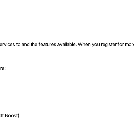
services to and the features available. When you register for mor
re:
lt Boost)