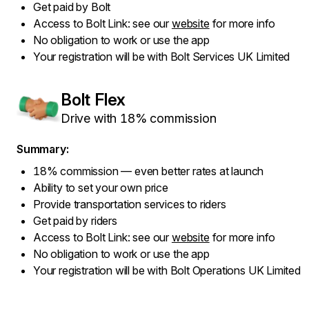
Get paid by Bolt
Access to Bolt Link: see our
website
for more info
No obligation to work or use the app
Your registration will be with Bolt Services UK Limited
Bolt Flex
Drive with 18% commission
Summary:
18% commission — even better rates at launch
Ability to set your own price
Provide transportation services to riders
Get paid by riders
Access to Bolt Link: see our
website
for more info
No obligation to work or use the app
Your registration will be with Bolt Operations UK Limited