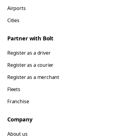
Airports
Cities
Partner with Bolt
Register as a driver
Register as a courier
Register as a merchant
Fleets
Franchise
Company
About us