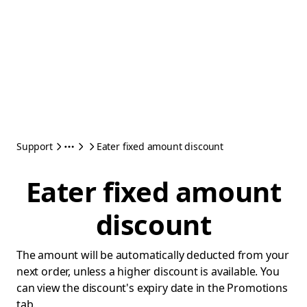
Support
Eater fixed amount discount
Eater fixed amount
discount
The amount will be automatically deducted from your
next order, unless a higher discount is available. You
can view the discount's expiry date in the Promotions
tab.