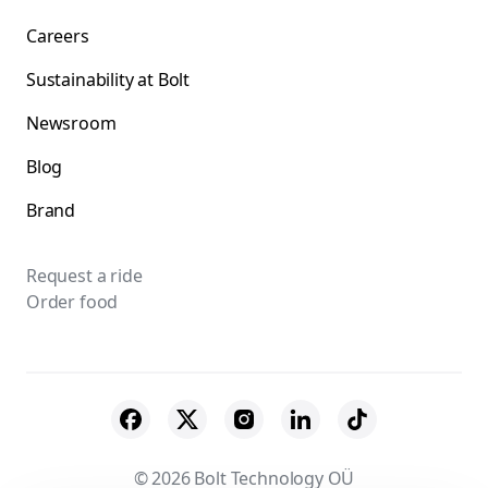
Careers
Sustainability at Bolt
Newsroom
Blog
Brand
Request a ride
Order food
© 2026 Bolt Technology OÜ