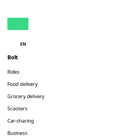
EN
Bolt
Rides
Food delivery
Grocery delivery
Scooters
Car-sharing
Business