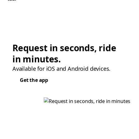
Request in seconds, ride
in minutes.
Available for iOS and Android devices.
Get the app