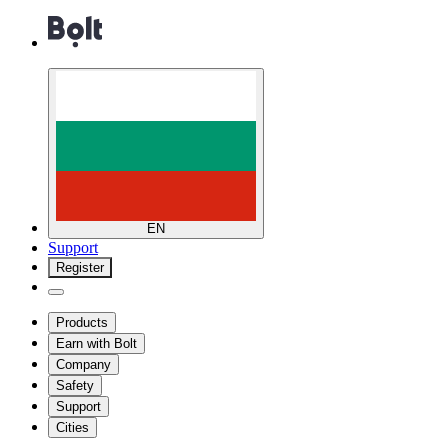
EN
Support
Register
Products
Earn with Bolt
Company
Safety
Support
Cities