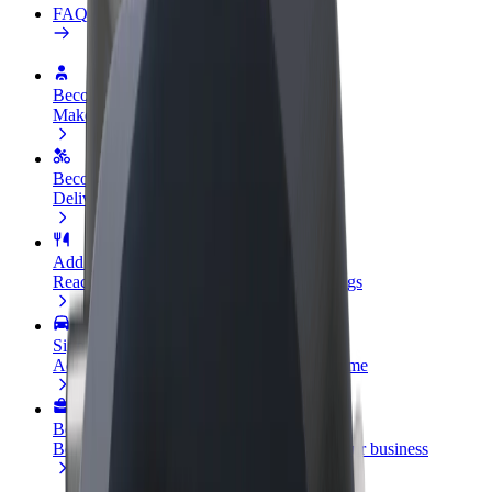
FAQ
Become a driver
Make money on your terms
Become a courier
Deliver food and get paid weekly
Add a restaurant or store
Reach more customers and increase earnings
Sign up as a fleet owner
Add your fleet to Bolt and boost your income
Bolt for Business
Bolt products and services scaled-up for your business