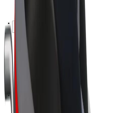
E-bikes
Bolt Plus
Earn with Bolt
Drivers
Driver earnings
Couriers
Courier earnings
Bolt Food Merchants
Fleets
Franchises
Company
Careers