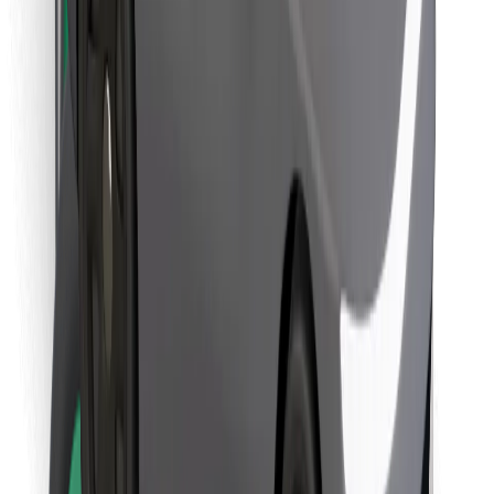
Find your favourite food!
Download Bolt Food app