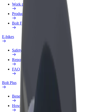
Work profile
Products
Bolt Food for Business
E-bikes
Safety lab
Report an issue
FAQ
Bolt Plus
Benefits
How to join