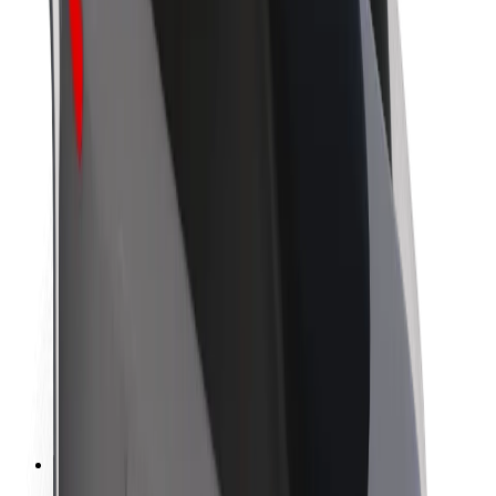
About Bolt
Sustainability at Bolt
Project Zero
Blog
Newsroom
Brand guidelines
Mission
Investor Relations
Leadership
Brand
Media
Urban Fund
Safety