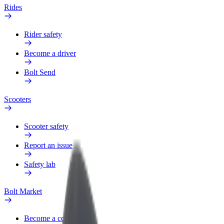
Rides
Rider safety
Become a driver
Bolt Send
Scooters
Scooter safety
Report an issue
Safety lab
Bolt Market
Become a courier