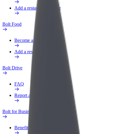
Add a restaurant or store
Bolt Food
Become a courier
Add a restaurant or store
Bolt Drive
FAQ
Report a vehicle
Bolt for Business
Benefits