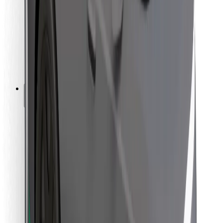
For couriers
Bolt Food
For fleet owners
For restaurants
Bolt for Business
Other
Suppliers
Terms & Conditions
Cookies
Security
Get a ride in minutes!
Download Bolt App