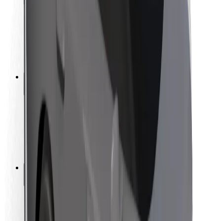
Rider safety
Driver safety
Scooter safety
Safety lab
Cities
Locations
City solutions
Airports
Bolt Charging Docks
Support
For riders
For drivers