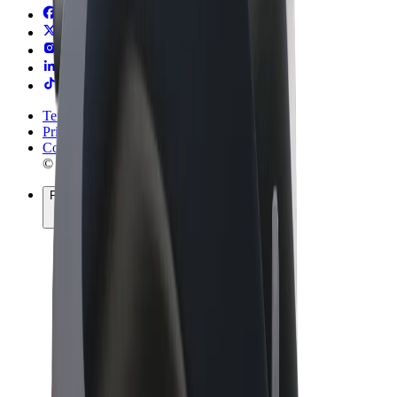
Terms & Conditions
Privacy
Cookies
© 2026 Bolt Technology OÜ
Products
Rides
Scooters
Bolt Market
Bolt Food
Bolt Drive
Bolt for Business