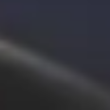
Bolt for Business
Bolt products and services scaled-up for your business
Terms & Conditions
Privacy
Cookies
© 2026 Bolt Technology OÜ
Products
Rides
Scooters
Bolt Market