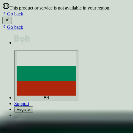
This product or service is not available in your region.
Go back
Go back
EN
Support
Register
Products
Earn with Bolt