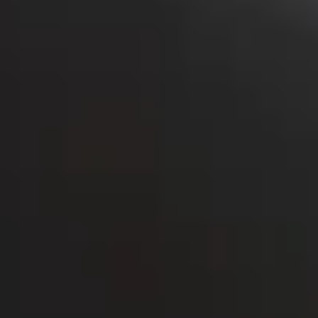
Bolt Food
Bolt Drive
Bolt for Business
E-bikes
Bolt Plus
Earn with Bolt
Drivers
Driver earnings
Couriers
Courier earnings
Bolt Food Merchants
Fleets