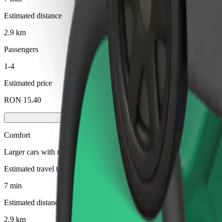
Estimated distance
2.9 km
Passengers
1-4
Estimated price
RON 15.40
Comfort
Larger cars with more legroom and storage
Estimated travel time
7 min
Estimated distance
2.9 km