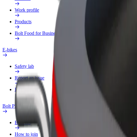
Work profile
Products
Bolt Food for Business
E-bikes
Safety lab
Report an issue
FAQ
Bolt Plus
Benefits
How to join