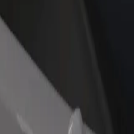
rant or store
Sign up as a fleet owner
Bolt f
 customers and increase
Add your fleet to Bolt and boost your
Bolt p
income
busine
re our services and find the perfect one for your journey.
Get the app