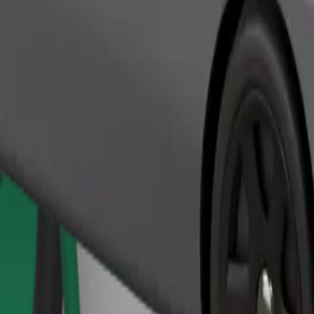
Order ride