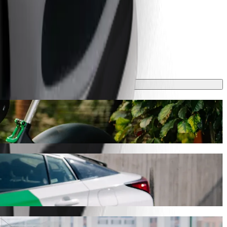
 take around 7 min and cost approximately RON 15.40 RON. Whatever