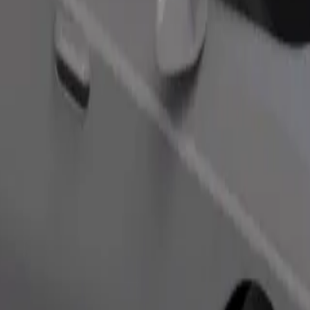
s. If you have special requests, let your driver know before pickup. Whee
Order ride