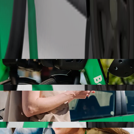
Order ride
olt ride-hailing
r the best price for getting to Auchan. Using Bolt, this journey will
are to Auchan