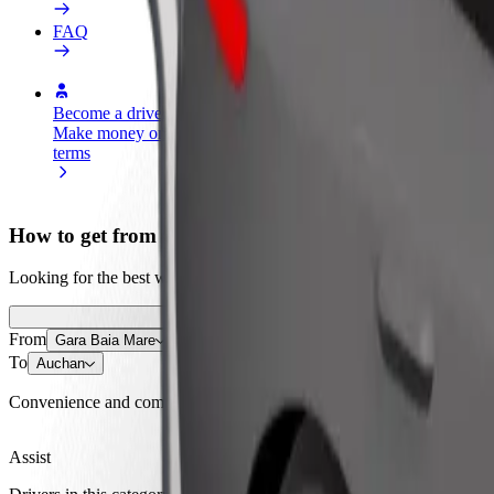
FAQ
Become a driver
Become a courier
Add a restau
Make money on your
Deliver food and get paid
Reach more
terms
weekly
earnings
How to get from Gara Baia Mare to Auchan
Looking for the best way to get from Gara Baia Mare to Auchan? Explo
From
Gara Baia Mare
To
Auchan
Convenience and comfort are just a few taps away!
Assist