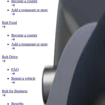
Become a courier
Add a restaurant or store
Bolt Food
Become a courier
Add a restaurant or store
Bolt Drive
FAQ
Report a vehicle
Bolt for Business
Benefits