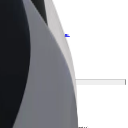
or Business
roducts and services scaled-up for your
ss