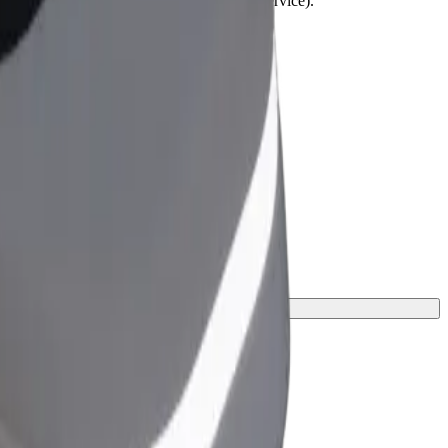
lchairs must be folded (this is not a WAV service).