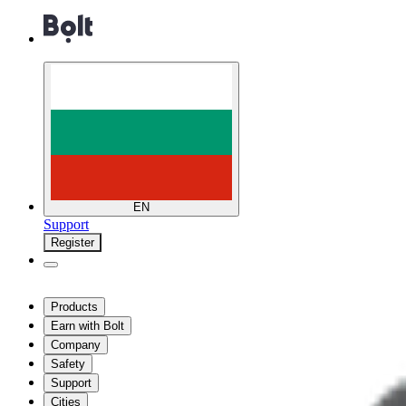
EN
Support
Register
Products
Earn with Bolt
Company
Safety
Support
Cities