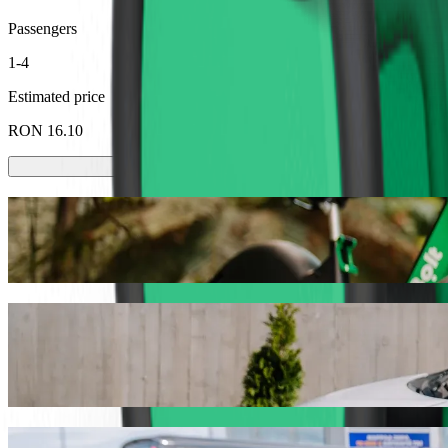
Passengers
1-4
Estimated price
RON 16.10
Scooters or E-bikes
Get around in Baia Mare with Scooters or E-bikes
Get the Bolt app
Get from Gara Baia Mare to Auchan with B
We recommend that you choose Bolt ride-hailing if you're looking fo
the occasion, we’ll find the perfect vehicle for you.
Get the Bolt app
Bolt services to get you from Gara Baia M