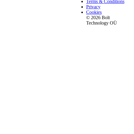
Terms & Conditions
Privacy
Cookies
© 2026 Bolt
Technology OÜ