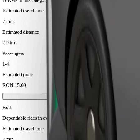
Drivers in this category can assist seniors and people with disabilitie
Estimated travel time
7 min
Estimated distance
2.9 km
Passengers
1-4
Estimated price
RON 15.60
Bolt
Dependable rides in everyday, mid-size cars.
Estimated travel time
7 min