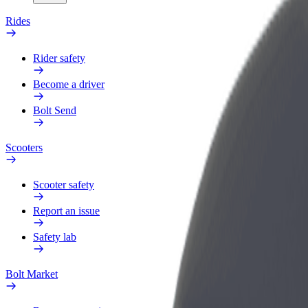
Rides
Rider safety
Become a driver
Bolt Send
Scooters
Scooter safety
Report an issue
Safety lab
Bolt Market