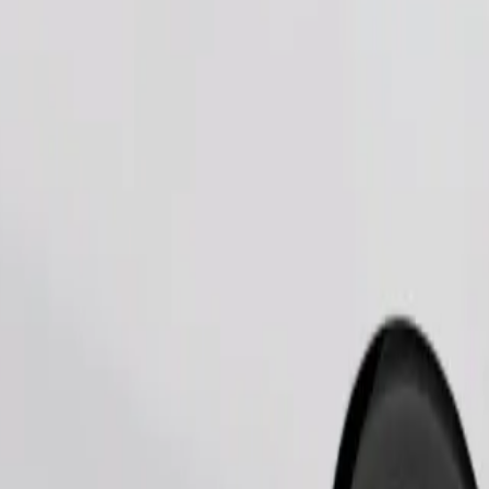
Order ride