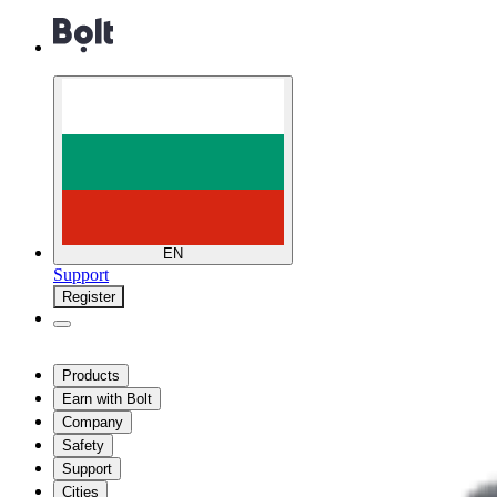
EN
Support
Register
Products
Earn with Bolt
Company
Safety
Support
Cities