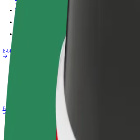
Work profile
Products
Bolt Food for Business
E-bikes
Safety lab
Report an issue
FAQ
Bolt Plus
Benefits
How to join