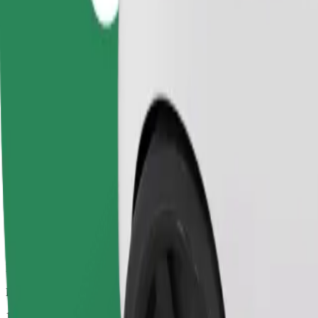
Dependable rides in everyday, mid-size cars.
Estimated travel time
11 min
Estimated distance
6.5 km
Passengers
1-4
Estimated price
PLN 20.90
Comfort
Larger cars with more legroom and storage
Estimated travel time
11 min