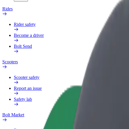
Rides
Rider safety
Become a driver
Bolt Send
Scooters
Scooter safety
Report an issue
Safety lab
Bolt Market