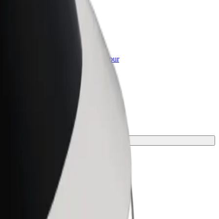
or Business
roducts and services scaled-up for your
ss
rney.