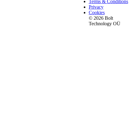
Terms & Conditions
Privacy
Cookies
© 2026 Bolt
Technology OÜ