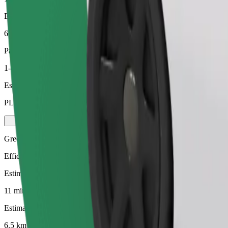
Estimated distance
6.5 km
Passengers
1-4
Estimated price
PLN 27.40
Green
Efficient rides in hybrid and electric vehicles
Estimated travel time
11 min
Estimated distance
6.5 km