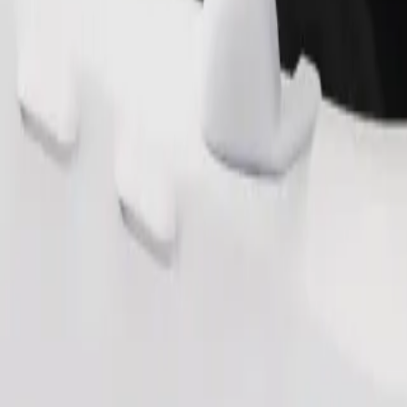
Order ride