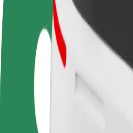
FAQ
Become a driver
Become a courier
Add a restau
Make money on your
Deliver food and get paid
Reach more
terms
weekly
earnings
How to get from Auchan Produkcyjna to Jaga Pizza 
Looking for the best way to get from Auchan Produkcyjna to Jaga Pizz
From
Auchan Produkcyjna
To
Jaga Pizza & Bistro
Convenience and comfort are just a few taps away!
Bolt