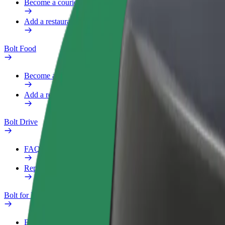
Become a courier
Add a restaurant or store
Bolt Food
Become a courier
Add a restaurant or store
Bolt Drive
FAQ
Report a vehicle
Bolt for Business
Benefits