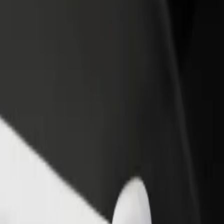
rant or store
Sign up as a fleet owner
Bolt f
 customers and increase
Add your fleet to Bolt and boost your
Bolt p
income
busine
& Bistro
a & Bistro? Explore our services and find the perfect one for your jou
Get the app