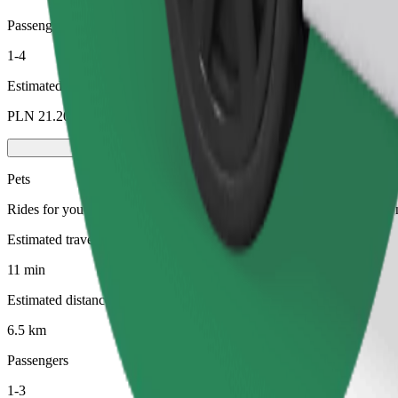
Passengers
1-4
Estimated price
PLN 21.20
Pets
Rides for you and your pet. Dogs must wear a muzzle, small animals ne
Estimated travel time
11 min
Estimated distance
6.5 km
Passengers
1-3