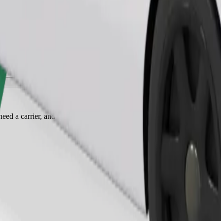
Order ride
ed a carrier, and seats must be protected with a blanket or pad.