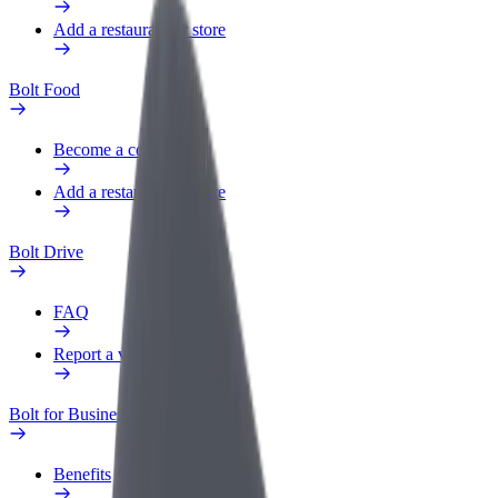
Add a restaurant or store
Bolt Food
Become a courier
Add a restaurant or store
Bolt Drive
FAQ
Report a vehicle
Bolt for Business
Benefits