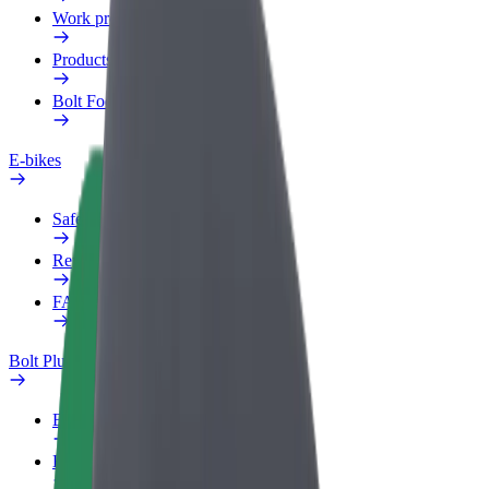
Work profile
Products
Bolt Food for Business
E-bikes
Safety lab
Report an issue
FAQ
Bolt Plus
Benefits
How to join