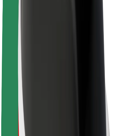
About Bolt
Sustainability at Bolt
Project Zero
Blog
Newsroom
Brand guidelines
Mission
Investor Relations
Leadership
Brand
Media
Urban Fund
Safety