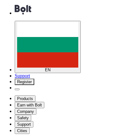
EN
Support
Register
Products
Earn with Bolt
Company
Safety
Support
Cities