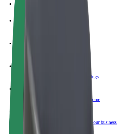
FAQ
Become a driver
Make money on your terms
Become a courier
Deliver food and get paid weekly
Add a restaurant or store
Reach more customers and increase earnings
Sign up as a fleet owner
Add your fleet to Bolt and boost your income
Bolt for Business
Bolt products and services scaled-up for your business