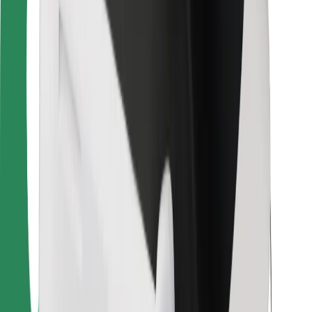
For couriers
Bolt Food
For fleet owners
For restaurants
Bolt for Business
Other
Suppliers
Terms & Conditions
Cookies
Security
Get a ride in minutes!
Download Bolt App