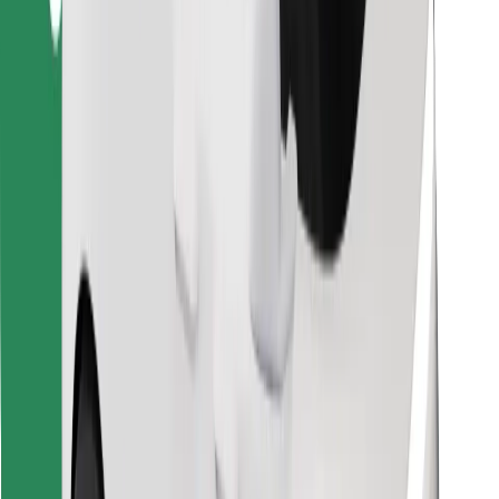
Find your favourite food!
Download Bolt Food app