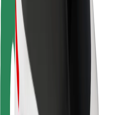
Rider safety
Driver safety
Scooter safety
Safety lab
Cities
Locations
City solutions
Airports
Bolt Charging Docks
Support
For riders
For drivers