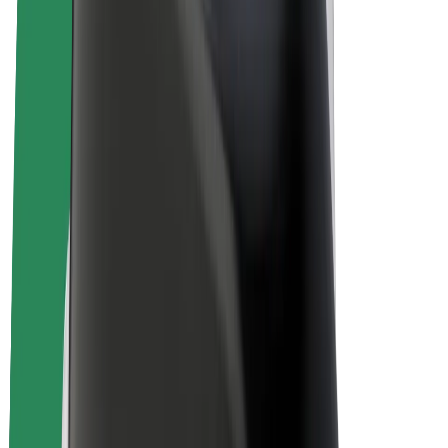
E-bikes
Bolt Plus
Earn with Bolt
Drivers
Driver earnings
Couriers
Courier earnings
Bolt Food Merchants
Fleets
Franchises
Company
Careers