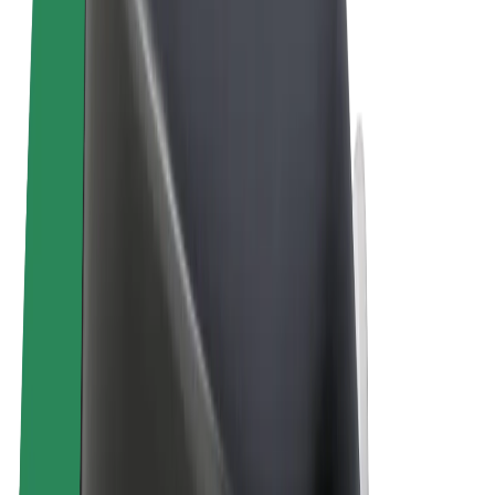
Terms & Conditions
Privacy
Cookies
© 2026 Bolt Technology OÜ
Products
Rides
Scooters
Bolt Market
Bolt Food
Bolt Drive
Bolt for Business