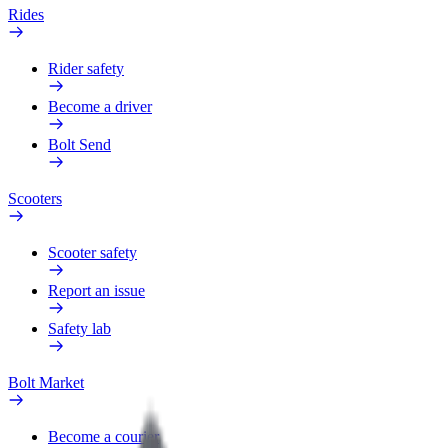
Rides
Rider safety
Become a driver
Bolt Send
Scooters
Scooter safety
Report an issue
Safety lab
Bolt Market
Become a courier