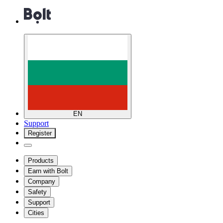
EN
Support
Register
Products
Earn with Bolt
Company
Safety
Support
Cities