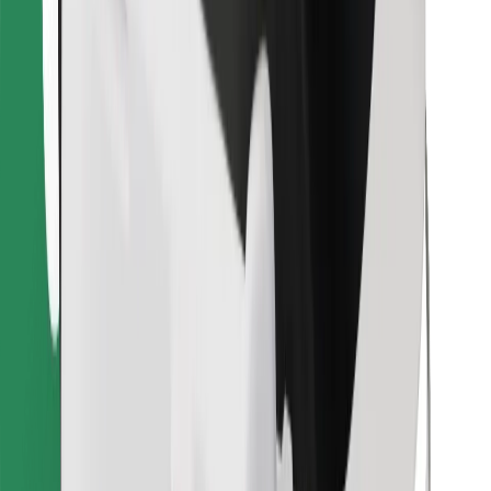
Find your favourite food!
Download Bolt Food app