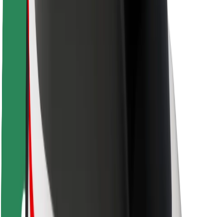
Rider safety
Driver safety
Scooter safety
Safety lab
Cities
Locations
City solutions
Airports
Bolt Charging Docks
Support
For riders
For drivers