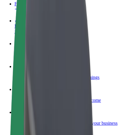
FAQ
Become a driver
Make money on your terms
Become a courier
Deliver food and get paid weekly
Add a restaurant or store
Reach more customers and increase earnings
Sign up as a fleet owner
Add your fleet to Bolt and boost your income
Bolt for Business
Bolt products and services scaled-up for your business