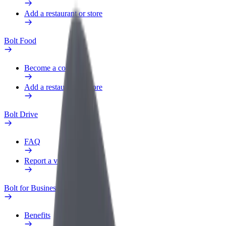
Add a restaurant or store
Bolt Food
Become a courier
Add a restaurant or store
Bolt Drive
FAQ
Report a vehicle
Bolt for Business
Benefits