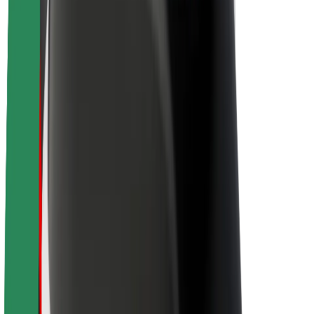
About Bolt
Sustainability at Bolt
Project Zero
Blog
Newsroom
Brand guidelines
Mission
Investor Relations
Leadership
Brand
Media
Urban Fund
Safety