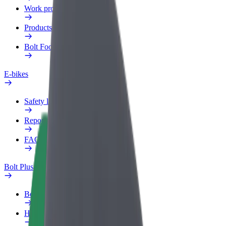
Work profile
Products
Bolt Food for Business
E-bikes
Safety lab
Report an issue
FAQ
Bolt Plus
Benefits
How to join