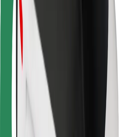
For couriers
Bolt Food
For fleet owners
For restaurants
Bolt for Business
Other
Suppliers
Terms & Conditions
Cookies
Security
Get a ride in minutes!
Download Bolt App