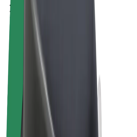
Terms & Conditions
Privacy
Cookies
© 2026 Bolt Technology OÜ
Products
Rides
Scooters
Bolt Market
Bolt Food
Bolt Drive
Bolt for Business