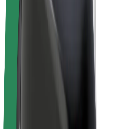
E-bikes
Bolt Plus
Earn with Bolt
Drivers
Driver earnings
Couriers
Courier earnings
Bolt Food Merchants
Fleets
Franchises
Company
Careers