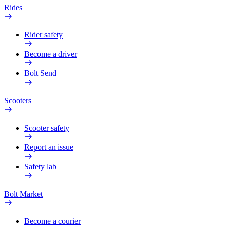
Rides
Rider safety
Become a driver
Bolt Send
Scooters
Scooter safety
Report an issue
Safety lab
Bolt Market
Become a courier