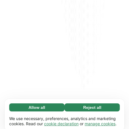
Allow all
Reject all
Necessary (65)
Necessary cookies help make our website
Learn more
We use necessary, preferences, analytics and marketing
usable by enabling basic functions, e.g. page
cookies. Read our
cookie declaration
or
manage cookies
.