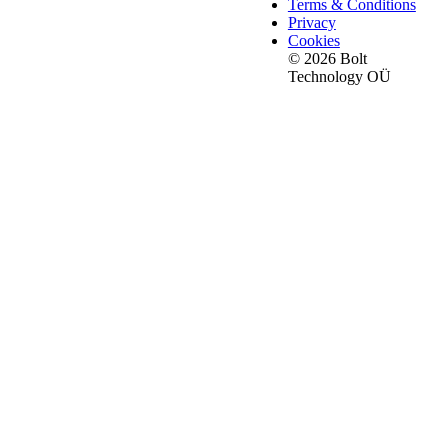
Terms & Conditions
Privacy
Cookies
© 2026 Bolt
Technology OÜ