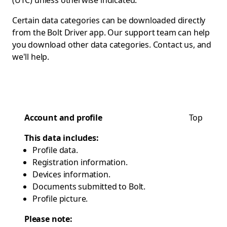
(UTC) unless otherwise indicated.
Certain data categories can be downloaded directly
from the Bolt Driver app. Our support team can help
you download other data categories.
Contact us
, and
we'll help.
Account and profile
Top
This data includes:
Profile data.
Registration information.
Devices information.
Documents submitted to Bolt.
Profile picture.
Please note: