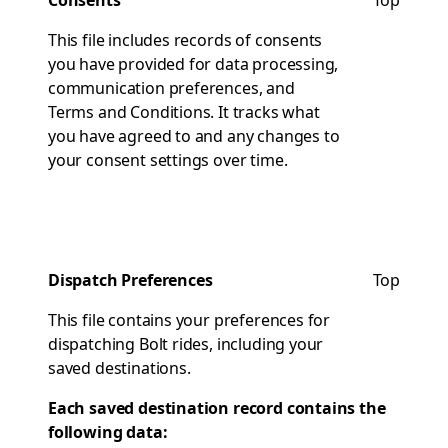
Consents
Top
This file includes records of consents
you have provided for data processing,
communication preferences, and
Terms and Conditions. It tracks what
you have agreed to and any changes to
your consent settings over time.
Dispatch Preferences
Top
This file contains your preferences for
dispatching Bolt rides, including your
saved destinations.
Each saved destination record contains the
following data: