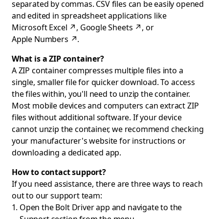
separated by commas. CSV files can be easily opened
and edited in spreadsheet applications like
Microsoft Excel
↗
,
Google Sheets
↗
, or
Apple Numbers
↗
.
What is a ZIP container?
A ZIP container compresses multiple files into a
single, smaller file for quicker download. To access
the files within, you'll need to unzip the container.
Most mobile devices and computers can extract ZIP
files without additional software. If your device
cannot unzip the container, we recommend checking
your manufacturer's website for instructions or
downloading a dedicated app.
How to contact support?
If you need assistance, there are three ways to reach
out to our support team:
Open the Bolt Driver app and navigate to the