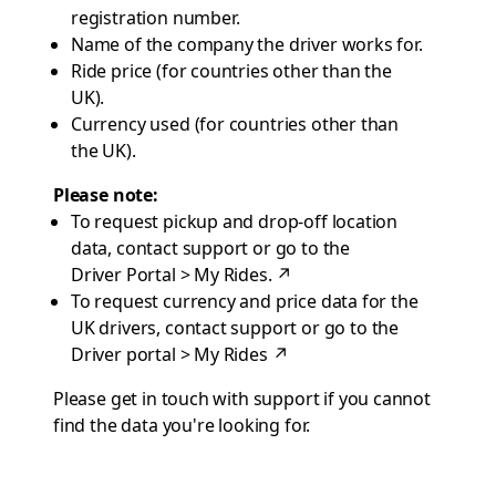
registration number.
Name of the company the driver works for.
Ride price (for countries other than the
UK).
Currency used (for countries other than
the UK).
Please note:
To request pickup and drop-off location
data, contact
support
or go to the
Driver Portal > My Rides
.
↗
To request currency and price data for the
UK drivers, contact
support
or go to the
Driver portal > My Rides
↗
Please get in touch with
support
if you cannot
find the data you're looking for.