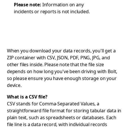
Please note:
Information on any
incidents or reports is not included.
When you download your data records, you'll get a
ZIP container with CSV, JSON, PDF, PNG, JPG, and
other files inside. Please note that the file size
depends on how long you've been driving with Bolt,
so please ensure you have enough storage on your
device.
What is a CSV file?
CSV stands for Comma-Separated Values, a
straightforward file format for storing tabular data in
plain text, such as spreadsheets or databases. Each
file line is a data record, with individual records