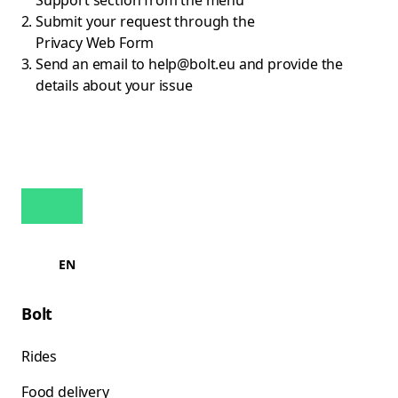
Support section from the menu
Submit your request through the
Privacy Web Form
Send an email to
help@bolt.eu
and provide the
details about your issue
EN
Bolt
Rides
Food delivery