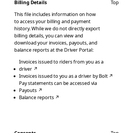
Billing Details
Top
This file includes information on how
to access your billing and payment
history. While we do not directly export
billing details, you can view and
download your invoices, payouts, and
balance reports at the Driver Portal:
Invoices issued to riders from you as a
driver
↗
Invoices issued to you as a driver by Bolt
↗
Pay statements can be accessed via
Payouts
↗
Balance reports
↗