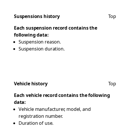
Suspensions history
Top
Each suspension record contains the
following data:
Suspension reason.
Suspension duration.
Vehicle history
Top
Each vehicle record contains the following
data:
Vehicle manufacturer, model, and
registration number.
Duration of use.