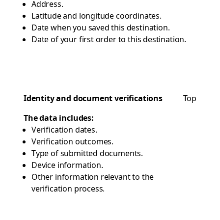
Address.
Latitude and longitude coordinates.
Date when you saved this destination.
Date of your first order to this destination.
Identity and document verifications
Top
The data includes:
Verification dates.
Verification outcomes.
Type of submitted documents.
Device information.
Other information relevant to the
verification process.