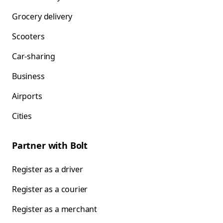
Grocery delivery
Scooters
Car-sharing
Business
Airports
Cities
Partner with Bolt
Register as a driver
Register as a courier
Register as a merchant