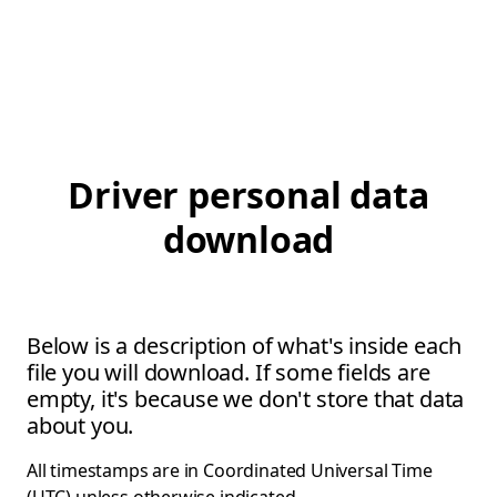
Driver personal data
download
Below is a description of what's inside each
file you will download. If some fields are
empty, it's because we don't store that data
about you.
All timestamps are in Coordinated Universal Time