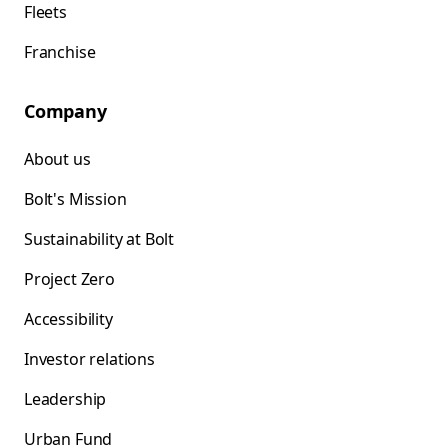
Fleets
Franchise
Company
About us
Bolt's Mission
Sustainability at Bolt
Project Zero
Accessibility
Investor relations
Leadership
Urban Fund