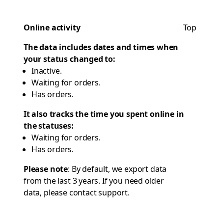
Online activity
Top
The data includes dates and times when
your status changed to:
Inactive.
Waiting for orders.
Has orders.
It also tracks the time you spent online in
the statuses:
Waiting for orders.
Has orders.
Please note
: By default, we export data
from the last 3 years. If you need older
data, please contact
support
.