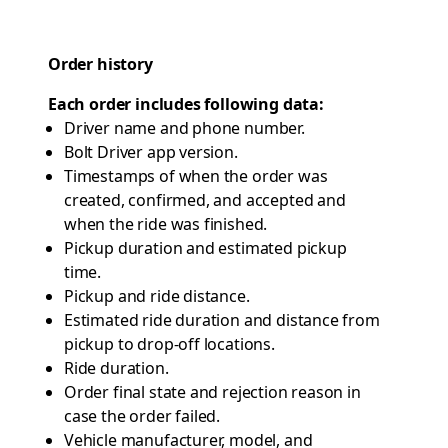
Order history
Each order includes following data:
Driver name and phone number.
Bolt Driver app version.
Timestamps of when the order was
created, confirmed, and accepted and
when the ride was finished.
Pickup duration and estimated pickup
time.
Pickup and ride distance.
Estimated ride duration and distance from
pickup to drop-off locations.
Ride duration.
Order final state and rejection reason in
case the order failed.
Vehicle manufacturer, model, and