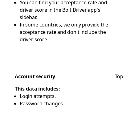
You can find your acceptance rate and
driver score in the Bolt Driver app's
sidebar.
In some countries, we only provide the
acceptance rate and don't include the
driver score.
Account security
Top
This data includes:
Login attempts.
Password changes.