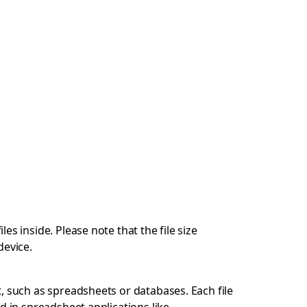
s inside. Please note that the file size
device.
, such as spreadsheets or databases. Each file