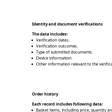
Identity and document verifications
The data includes:
Verification dates.
Verification outcomes.
Type of submitted documents.
Device information.
Other information relevant to the verific
Order history
Each record includes following data:
Basket items, including price, quantity a