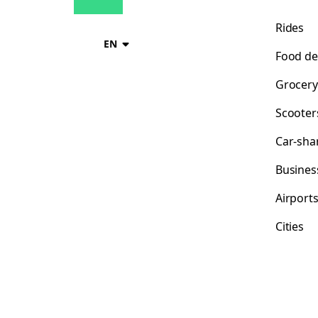
Rides
EN
Food de
Grocery
Scooter
Car-sha
Busines
Airport
Cities