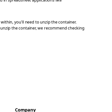
d in spreadsheet applications like
 within, you'll need to unzip the container.
ot unzip the container, we recommend checking
Company