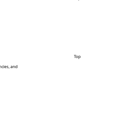
Top
ncies, and