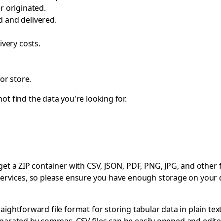
r originated.
 and delivered.
ivery costs.
or store.
ot find the data you're looking for.
 a ZIP container with CSV, JSON, PDF, PNG, JPG, and other file
ervices, so please ensure you have enough storage on your 
ghtforward file format for storing tabular data in plain text