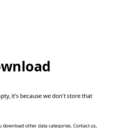
download
pty, it's because we don't store that
ou download other data categories.
Contact us
,