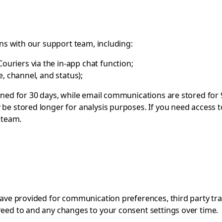
ons with our support team, including:
ouriers via the in-app chat function;
me, channel, and status);
ined for 30 days, while email communications are stored for 
be stored longer for analysis purposes. If you need access t
 team
.
 have provided for communication preferences, third party tr
reed to and any changes to your consent settings over time.