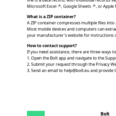
line is a data record, with individual records 
Microsoft Excel
↗
,
Google Sheets
↗
, or
Apple
What is a ZIP container?
A ZIP container compresses multiple files into a
Most mobile devices and computers can extract
your manufacturer's website for instructions
How to contact support?
If you need assistance, there are three ways t
Open the Bolt app and navigate to the Supp
Submit your request through the
Privacy W
Send an email to
help@bolt.eu
and provide t
Bolt