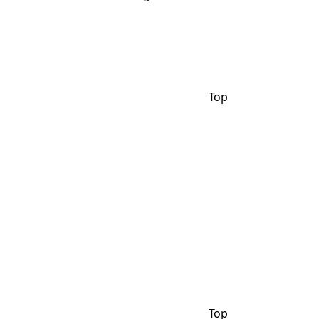
Top
Top