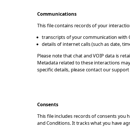
Communications
This file contains records of your interacti
transcripts of your communication with C
details of internet calls (such as date, ti
Please note that chat and VOIP data is reta
Metadata related to these interactions may 
specific details, please contact
our support
Consents
This file includes records of consents you
and Conditions. It tracks what you have ag