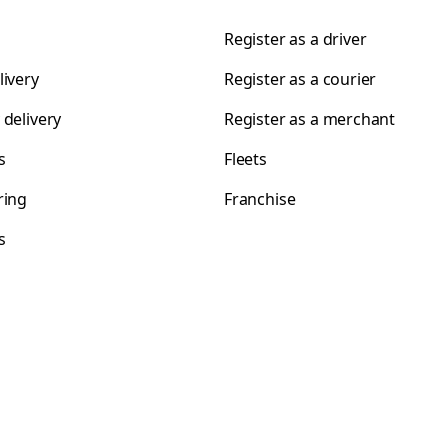
Register as a driver
livery
Register as a courier
 delivery
Register as a merchant
s
Fleets
ring
Franchise
s
s