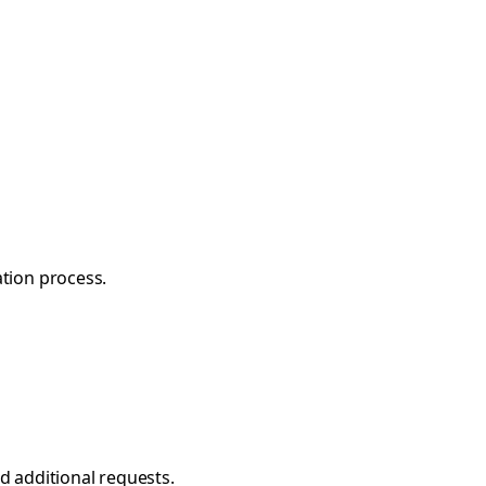
ation process.
nd additional requests.