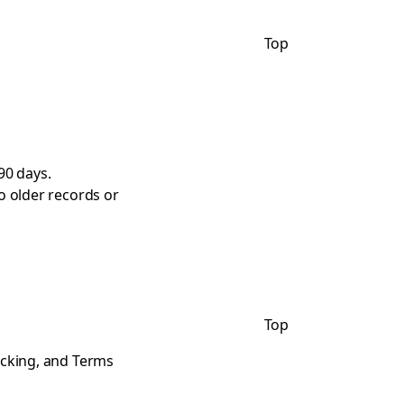
Top
90 days.
o older records or
Top
acking, and Terms