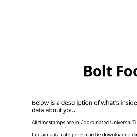
Bolt Fo
Below is a description of what's inside
data about you.
All timestamps are in Coordinated Universal T
Certain data categories can be downloaded di