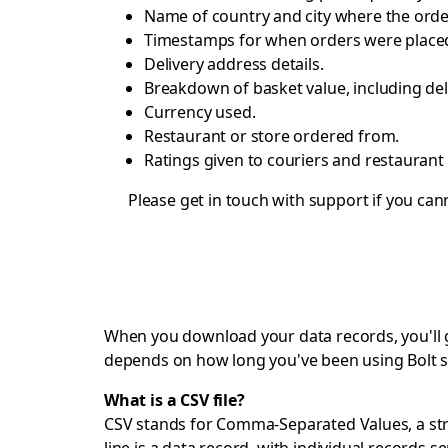
Name of country and city where the orde
Timestamps for when orders were placed
Delivery address details.
Breakdown of basket value, including del
Currency used.
Restaurant or store ordered from.
Ratings given to couriers and restaurant 
Please get in touch with
support
if you cann
When you download your data records, you'll get
depends on how long you've been using Bolt s
What is a CSV file?
CSV stands for Comma-Separated Values, a strai