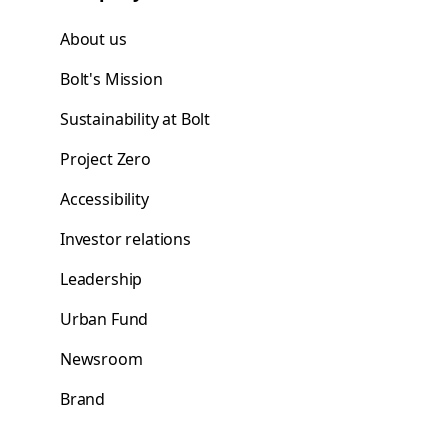
About us
Bolt's Mission
Sustainability at Bolt
Project Zero
Accessibility
Investor relations
Leadership
Urban Fund
Newsroom
Brand