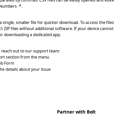
separated by commas. CSV files can be easily opened and edite
 Numbers
↗
.
 single, smaller file for quicker download. To access the files
 ZIP files without additional software. If your device cann
 or downloading a dedicated app.
o reach out to our support team:
ort section from the menu
eb Form
he details about your issue
Partner with Bolt