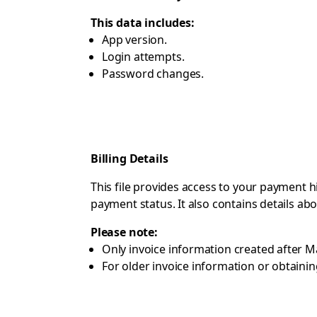
This data includes:
App version.
Login attempts.
Password changes.
Billing Details
This file provides access to your payment h
payment status. It also contains details a
Please note:
Only invoice information created after M
For older invoice information or obtainin