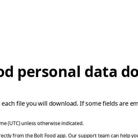
od personal data 
 each file you will download. If some fields are em
ime (UTC) unless otherwise indicated.
rectly from the Bolt Food app. Our support team can help y