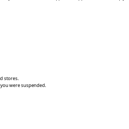
d stores.
e you were suspended.