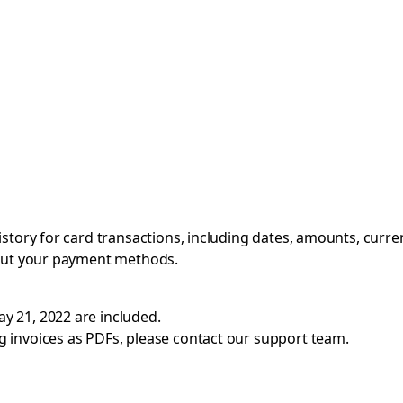
istory for card transactions, including dates, amounts, curre
bout your payment methods.
ay 21, 2022 are included.
g invoices as PDFs, please contact
our support team
.