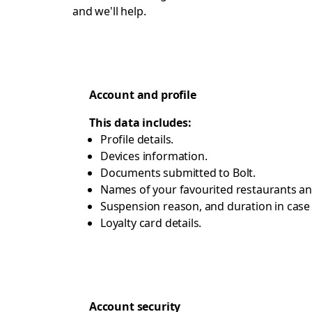
and we'll help.
Account and profile
This data includes:
Profile details.
Devices information.
Documents submitted to Bolt.
Names of your favourited restaurants an
Suspension reason, and duration in cas
Loyalty card details.
Account security