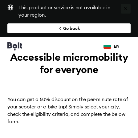
This product or service is not available in
your region.
Go back
EN
Accessible micromobility
for everyone
You can get a 50% discount on the per-minute rate of
your scooter or e-bike trip! Simply select your city,
check the eligibility criteria, and complete the below
form.