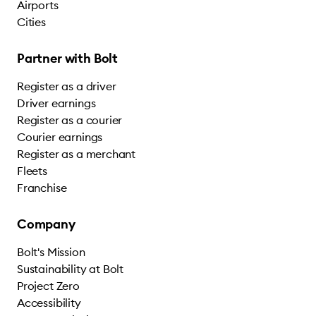
Airports
Cities
Partner with Bolt
Register as a driver
Driver earnings
Register as a courier
Courier earnings
Register as a merchant
Fleets
Franchise
Company
Bolt's Mission
Sustainability at Bolt
Project Zero
Accessibility