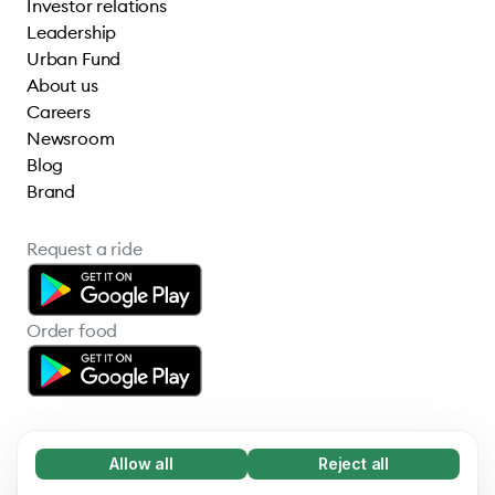
Investor relations
Leadership
Urban Fund
About us
Careers
Newsroom
Blog
Brand
Request a ride
Order food
Allow all
Reject all
Necessary (65)