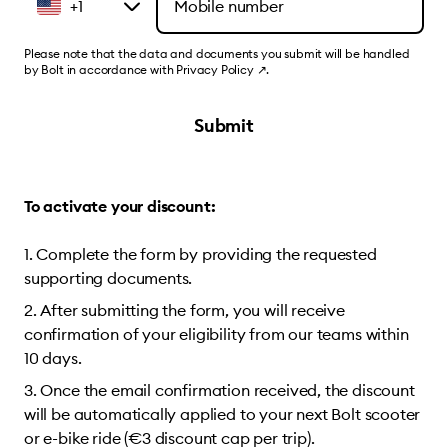
+1
Please note that the data and documents you submit will be handled
by Bolt in accordance with
Privacy Policy
↗
.
Submit
To activate your discount:
Complete the form by providing the requested
supporting documents.
After submitting the form, you will receive
confirmation of your eligibility from our teams within
10 days.
Once the email confirmation received, the discount
will be automatically applied to your next Bolt scooter
or e-bike ride (€3 discount cap per trip).