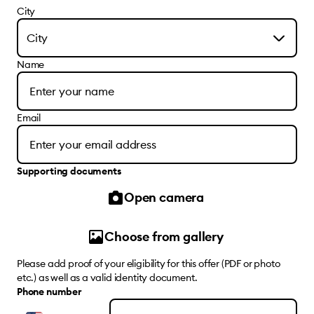
City
City
Name
Email
Supporting documents
Open camera
Choose from gallery
Please add proof of your eligibility for this offer (PDF or photo
etc.) as well as a valid identity document.
Phone number