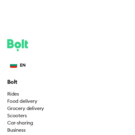
EN
Bolt
Rides
Food delivery
Grocery delivery
Scooters
Car-sharing
Business