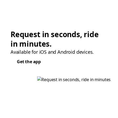
Request in seconds, ride
in minutes.
Available for iOS and Android devices.
Get the app