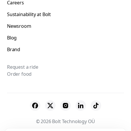
Careers
Sustainability at Bolt
Newsroom
Blog
Brand
Request a ride
Order food
© 2026 Bolt Technology OÜ