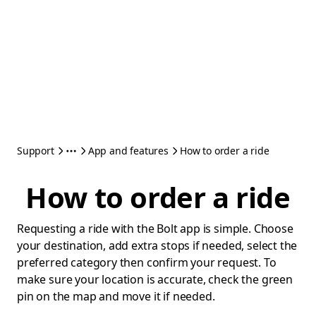
Support
App and features
How to order a ride
How to order a ride
Requesting a ride with the Bolt app is simple. Choose
your destination, add extra stops if needed, select the
preferred category then confirm your request. To
make sure your location is accurate, check the green
pin on the map and move it if needed.