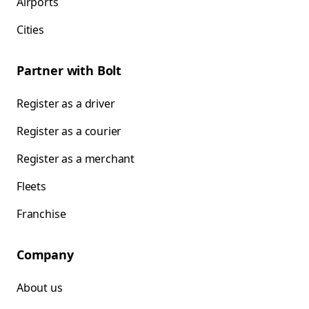
Airports
Cities
Partner with Bolt
Register as a driver
Register as a courier
Register as a merchant
Fleets
Franchise
Company
About us