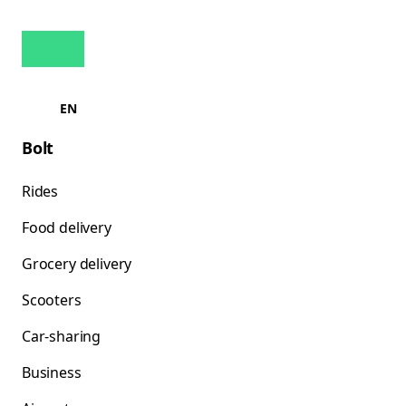
EN
Bolt
Rides
Food delivery
Grocery delivery
Scooters
Car-sharing
Business