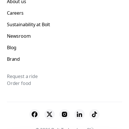
About us
Careers
Sustainability at Bolt
Newsroom
Blog
Brand
Request a ride
Order food