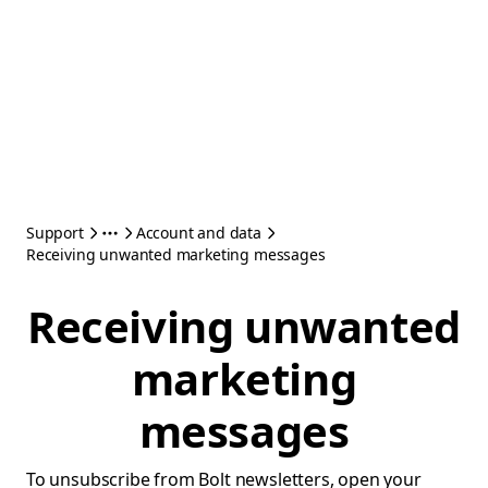
Support
Account and data
Receiving unwanted marketing messages
Receiving unwanted
marketing
messages
To unsubscribe from Bolt newsletters, open your