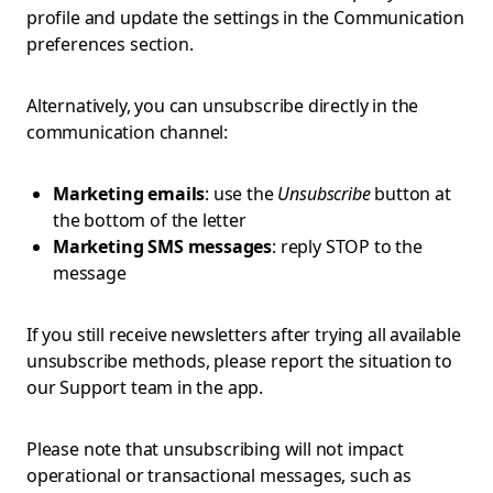
profile and update the settings in the Communication
preferences section.
Alternatively, you can unsubscribe directly in the
communication channel:
Marketing emails
: use the
Unsubscribe
button at
the bottom of the letter
Marketing SMS messages
: reply STOP to the
message
If you still receive newsletters after trying all available
unsubscribe methods, please report the situation to
our Support team in the app.
Please note that unsubscribing will not impact
operational or transactional messages, such as