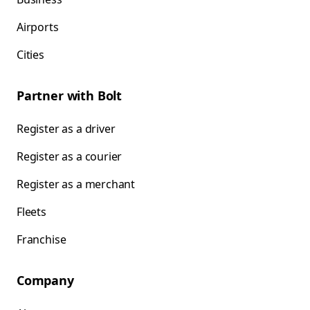
Airports
Cities
Partner with Bolt
Register as a driver
Register as a courier
Register as a merchant
Fleets
Franchise
Company