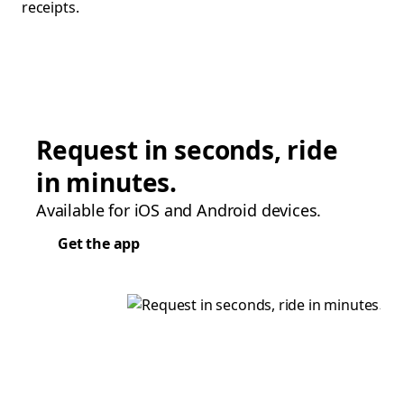
receipts.
Request in seconds, ride
in minutes.
Available for iOS and Android devices.
Get the app