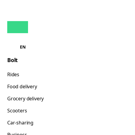
EN
Bolt
Rides
Food delivery
Grocery delivery
Scooters
Car-sharing
Business