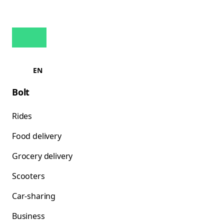
EN
Bolt
Rides
Food delivery
Grocery delivery
Scooters
Car-sharing
Business