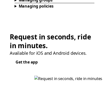
Managing groups
Managing policies
Request in seconds, ride
in minutes.
Available for iOS and Android devices.
Get the app