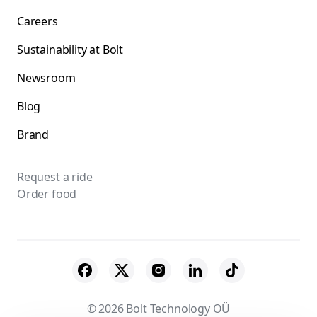
Careers
Sustainability at Bolt
Newsroom
Blog
Brand
Request a ride
Order food
© 2026 Bolt Technology OÜ