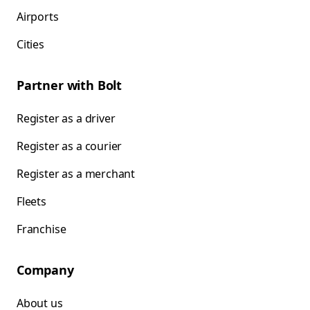
Airports
Cities
Partner with Bolt
Register as a driver
Register as a courier
Register as a merchant
Fleets
Franchise
Company
About us