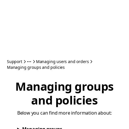
Support
Managing users and orders
Managing groups and policies
Managing groups
and policies
Below you can find more information about: