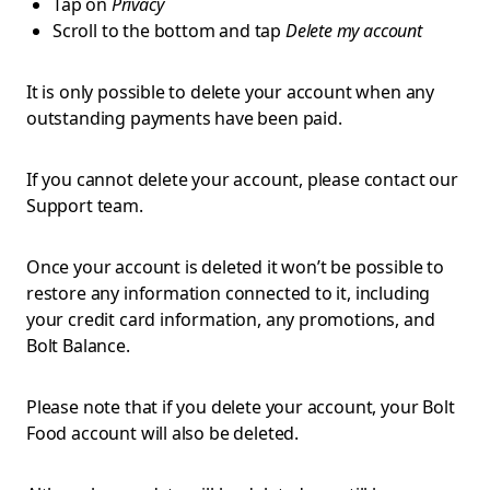
Tap on
Privacy
Scroll to the bottom and tap
Delete my account
It is only possible to delete your account when any
outstanding payments have been paid.
If you cannot delete your account, please contact our
Support team.
Once your account is deleted it won’t be possible to
restore any information connected to it, including
your credit card information, any promotions, and
Bolt Balance.
Please note that if you delete your account, your Bolt
Food account will also be deleted.