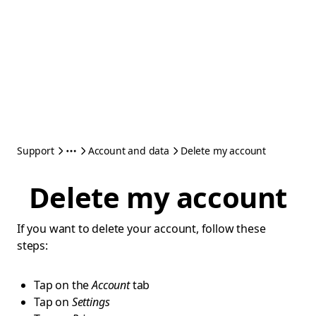
Support
Account and data
Delete my account
Delete my account
If you want to delete your account, follow these
steps:
Tap on the
Account
tab
Tap on
Settings