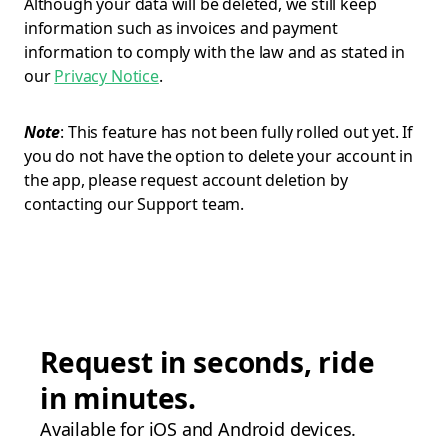
Although your data will be deleted, we still keep
information such as invoices and payment
information to comply with the law and as stated in
our
Privacy Notice
.
Note
: This feature has not been fully rolled out yet. If
you do not have the option to delete your account in
the app, please request account deletion by
contacting our Support team.
Request in seconds, ride
in minutes.
Available for iOS and Android devices.