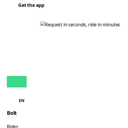
Get the app
EN
Bolt
Rides