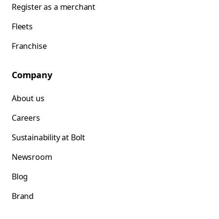
Register as a merchant
Fleets
Franchise
Company
About us
Careers
Sustainability at Bolt
Newsroom
Blog
Brand