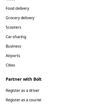
Food delivery
Grocery delivery
Scooters
Car-sharing
Business
Airports
Cities
Partner with Bolt
Register as a driver
Register as a courier