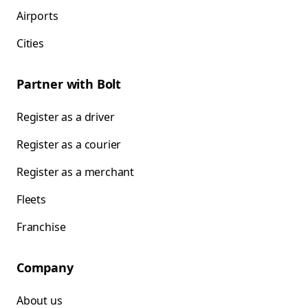
Airports
Cities
Partner with Bolt
Register as a driver
Register as a courier
Register as a merchant
Fleets
Franchise
Company
About us