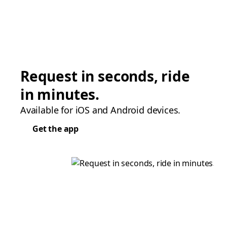
Request in seconds, ride
in minutes.
Available for iOS and Android devices.
Get the app