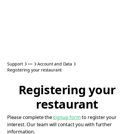
Support
Account and Data
Registering your restaurant
Registering your
restaurant
Please complete the
signup form
to register your
interest. Our team will contact you with further
information.