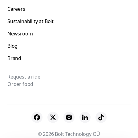
Careers
Sustainability at Bolt
Newsroom
Blog
Brand
Request a ride
Order food
© 2026 Bolt Technology OÜ