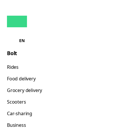
EN
Bolt
Rides
Food delivery
Grocery delivery
Scooters
Car-sharing
Business