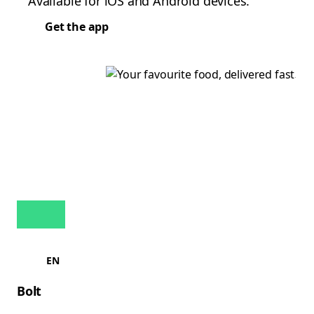
Available for iOS and Android devices.
Get the app
EN
Bolt