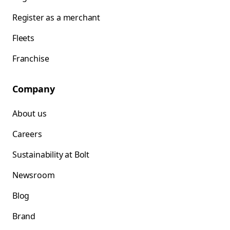
Register as a merchant
Fleets
Franchise
Company
About us
Careers
Sustainability at Bolt
Newsroom
Blog
Brand