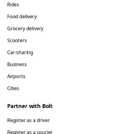
Rides
Food delivery
Grocery delivery
Scooters
Car-sharing
Business
Airports
Cities
Partner with Bolt
Register as a driver
Register as a courier