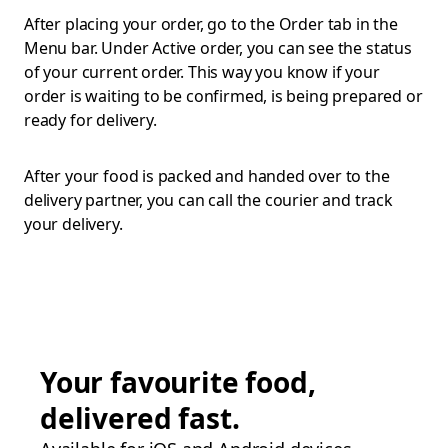
After placing your order, go to the Order tab in the
Menu bar. Under Active order, you can see the status
of your current order. This way you know if your
order is waiting to be confirmed, is being prepared or
ready for delivery.
After your food is packed and handed over to the
delivery partner, you can call the courier and track
your delivery.
Your favourite food,
delivered fast.