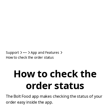
Support
App and Features
How to check the order status
How to check the
order status
The Bolt Food app makes checking the status of your
order easy inside the app.