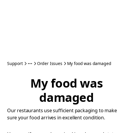
Support
Order Issues
My food was damaged
My food was
damaged
Our restaurants use sufficient packaging to make
sure your food arrives in excellent condition.