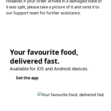
However, if your order arrived in a damaged state or
it was spilt, please take a picture of it and send it to
our Support team for further assistance.
Your favourite food,
delivered fast.
Available for iOS and Android devices.
Get the app