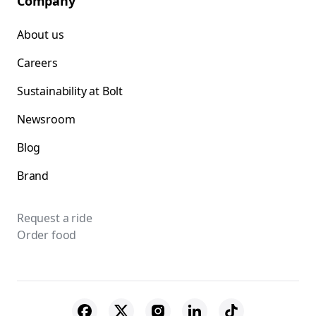
Company
About us
Careers
Sustainability at Bolt
Newsroom
Blog
Brand
Request a ride
Order food