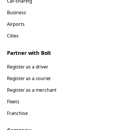
Car-sharing
Business
Airports
Cities
Partner with Bolt
Register as a driver
Register as a courier
Register as a merchant
Fleets
Franchise