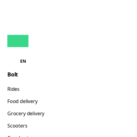
EN
Bolt
Rides
Food delivery
Grocery delivery
Scooters