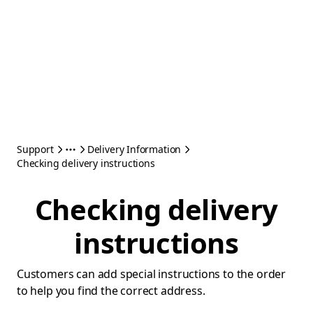
Support
Delivery Information
Checking delivery instructions
Checking delivery
instructions
Customers can add special instructions to the order
to help you find the correct address.