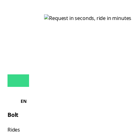
EN
Bolt
Rides