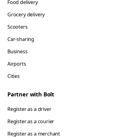
Food delivery
Grocery delivery
Scooters
Car-sharing
Business
Airports
Cities
Partner with Bolt
Register as a driver
Register as a courier
Register as a merchant