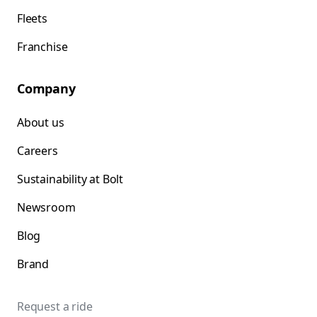
Fleets
Franchise
Company
About us
Careers
Sustainability at Bolt
Newsroom
Blog
Brand
Request a ride