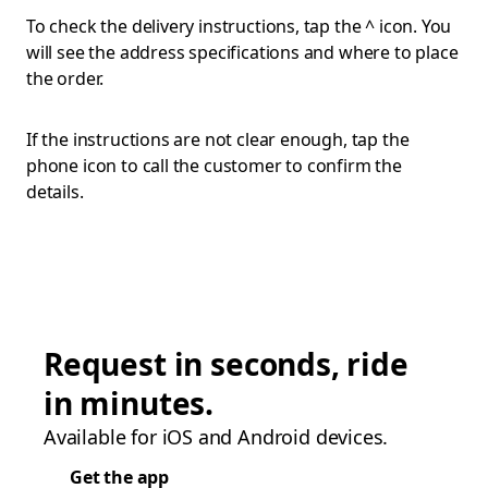
To check the delivery instructions, tap the ^ icon. You
will see the address specifications and where to place
the order.
If the instructions are not clear enough, tap the
phone icon to call the customer to confirm the
details.
Request in seconds, ride
in minutes.
Available for iOS and Android devices.
Get the app