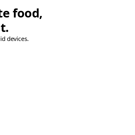
te food,
t.
id devices.