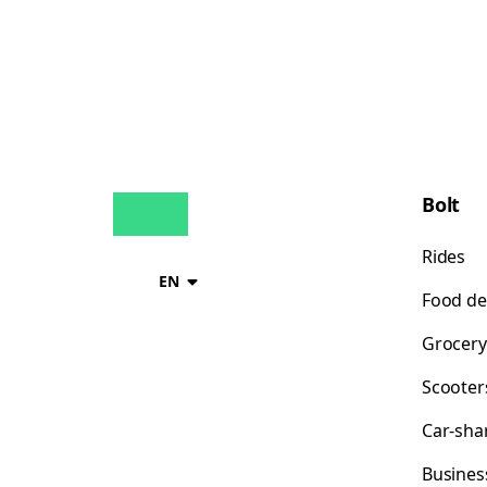
Bolt
Rides
EN
Food de
Grocery
Scooter
Car-sha
Busines