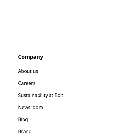
Company
About us
Careers
Sustainability at Bolt
Newsroom
Blog
Brand