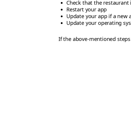
Check that the restaurant i
Restart your app
Update your app if a new a
Update your operating syst
If the above-mentioned steps 