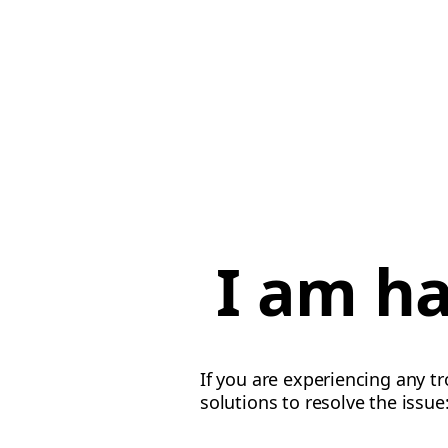
I am ha
If you are experiencing any tr
solutions to resolve the issue