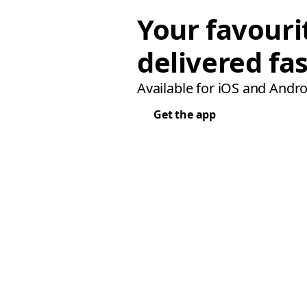
Your favouri
delivered fas
Available for iOS and Andro
Get the app