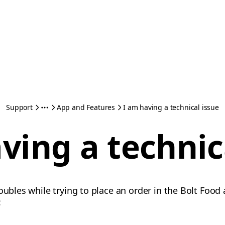
Support
App and Features
I am having a technical issue
ving a technic
oubles while trying to place an order in the Bolt Food 
: