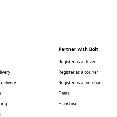
Partner with Bolt
Register as a driver
livery
Register as a courier
 delivery
Register as a merchant
s
Fleets
ring
Franchise
s