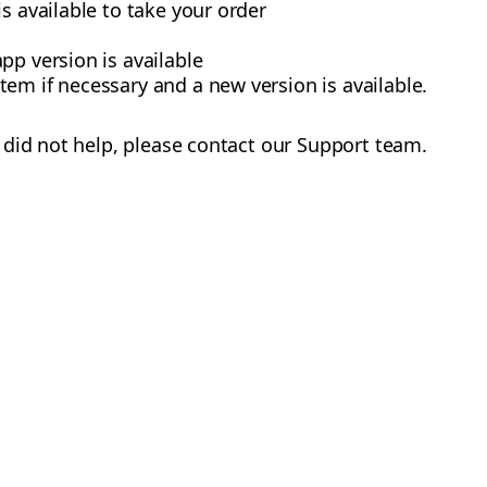
s available to take your order
pp version is available
em if necessary and a new version is available.
did not help, please contact our Support team.