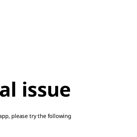
al issue
app, please try the following