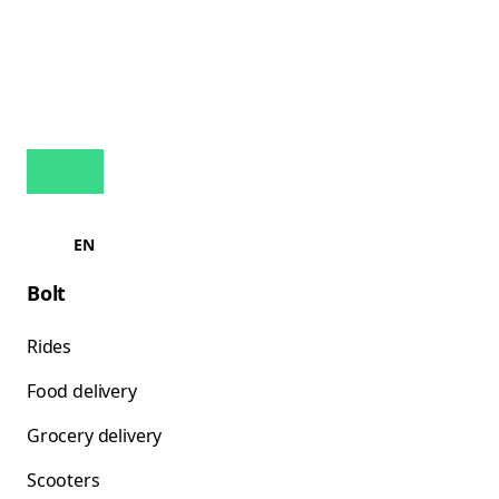
EN
Bolt
Rides
Food delivery
Grocery delivery
Scooters