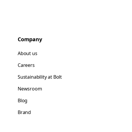
Company
About us
Careers
Sustainability at Bolt
Newsroom
Blog
Brand