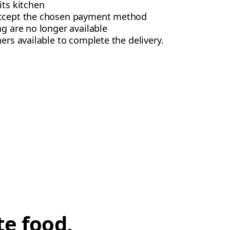
its kitchen
accept the chosen payment method
ng are no longer available
ers available to complete the delivery.
te food,