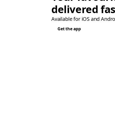
delivered fas
Available for iOS and Andro
Get the app