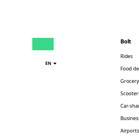
Bolt
Rides
EN
Food de
Grocery
Scooter
Car-sha
Busines
Airport