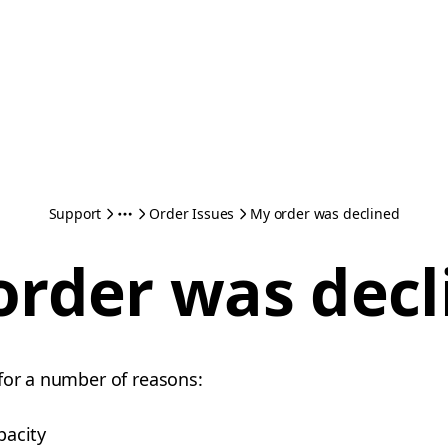
Support
Order Issues
My order was declined
order was decl
for a number of reasons:
pacity