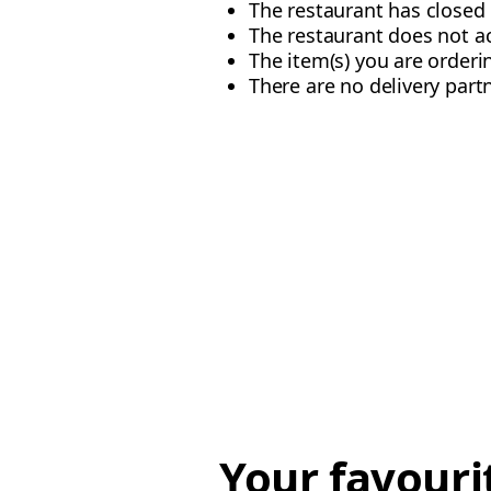
The restaurant has closed 
The restaurant does not 
The item(s) you are orderi
There are no delivery partn
Your favouri