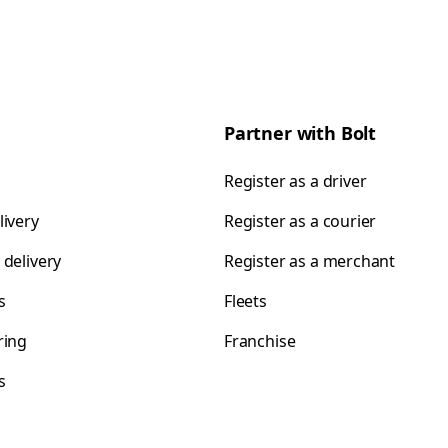
Partner with Bolt
Register as a driver
livery
Register as a courier
 delivery
Register as a merchant
s
Fleets
ring
Franchise
s
s