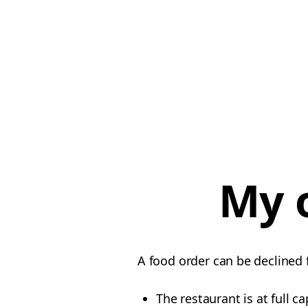
My 
A food order can be declined 
The restaurant is at full ca