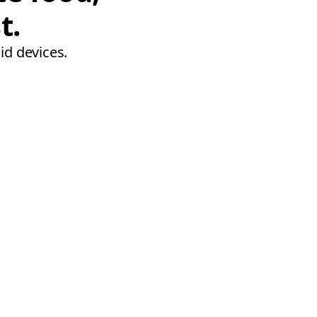
t.
id devices.