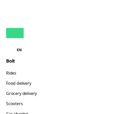
EN
Bolt
Rides
Food delivery
Grocery delivery
Scooters
Car-sharing