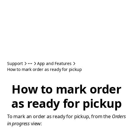
Support
App and Features
How to mark order as ready for pickup
How to mark order
as ready for pickup
To mark an order as ready for pickup, from the
Orders
in progress
view: