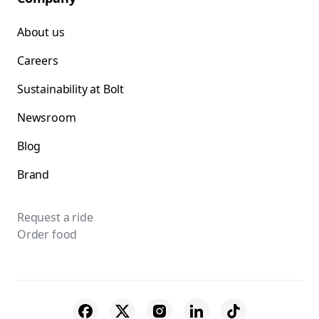
About us
Careers
Sustainability at Bolt
Newsroom
Blog
Brand
Request a ride
Order food