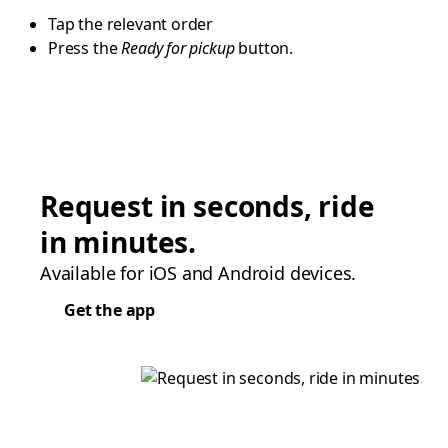
Tap the relevant order
Press the
Ready for pickup
button.
Request in seconds, ride
in minutes.
Available for iOS and Android devices.
Get the app