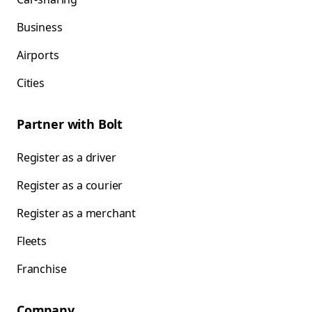
Business
Airports
Cities
Partner with Bolt
Register as a driver
Register as a courier
Register as a merchant
Fleets
Franchise
Company