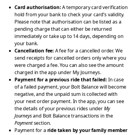
Card authorisation:
A temporary card verification
hold from your bank to check your card’s validity.
Please note that authorisation can be listed as a
pending charge that can either be returned
immediately or take up to 14 days, depending on
your bank.
Cancellation fee:
A fee for a cancelled order. We
send receipts for cancelled orders only where you
were charged a fee. You can also see the amount
charged in the app under My Journeys.
Payment for a previous ride that failed:
In case
of a failed payment, your Bolt Balance will become
negative, and the unpaid sum is collected with
your next order payment. In the app, you can see
the details of your previous rides under
My
Journeys
and Bolt Balance transactions in the
Payment
section.
Payment for a
ride taken by your family member