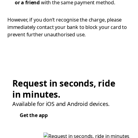
or a friend
with the same payment method.
However, if you don’t recognise the charge, please
immediately contact your bank to block your card to
prevent further unauthorised use.
Request in seconds, ride
in minutes.
Available for iOS and Android devices.
Get the app