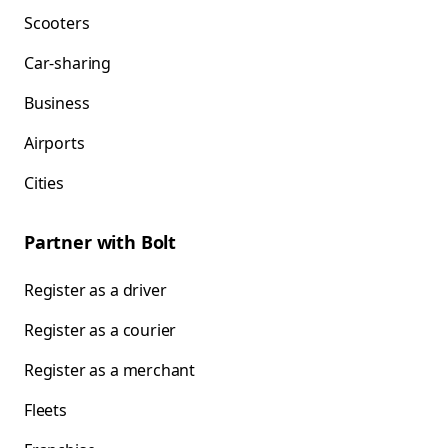
Scooters
Car-sharing
Business
Airports
Cities
Partner with Bolt
Register as a driver
Register as a courier
Register as a merchant
Fleets