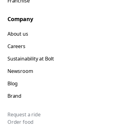
Franchise
Company
About us
Careers
Sustainability at Bolt
Newsroom
Blog
Brand
Request a ride
Order food