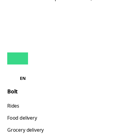
EN
Bolt
Rides
Food delivery
Grocery delivery