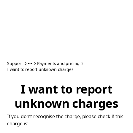
Support
Payments and pricing
I want to report unknown charges
I want to report
unknown charges
If you don’t recognise the charge, please check if this
charge is: