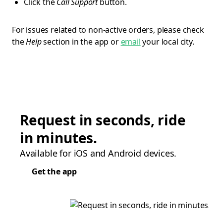
Click the
Call Support
button.
For issues related to non-active orders, please check
the
Help
section in the app or
email
your local city.
Request in seconds, ride
in minutes.
Available for iOS and Android devices.
Get the app