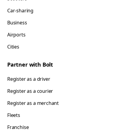
Car-sharing
Business
Airports
Cities
Partner with Bolt
Register as a driver
Register as a courier
Register as a merchant
Fleets
Franchise