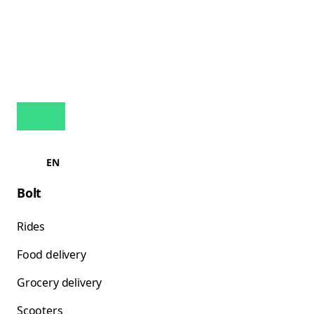
EN
Bolt
Rides
Food delivery
Grocery delivery
Scooters