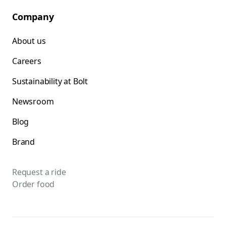
Company
About us
Careers
Sustainability at Bolt
Newsroom
Blog
Brand
Request a ride
Order food