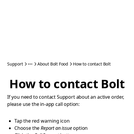
Support
About Bolt Food
How to contact Bolt
How to contact Bolt
If you need to contact Support about an active order,
please use the in-app call option:
Tap the red warning icon
Choose the
Report an issue
option